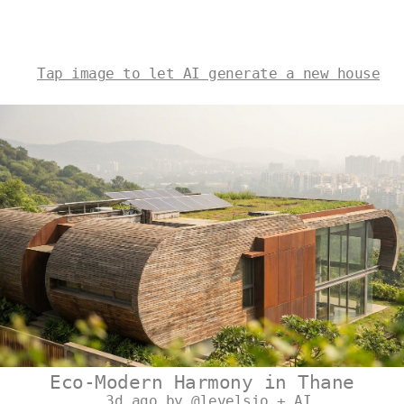
Tap image to let AI generate a new house
Eco-Modern Harmony in Thane
3d ago by @levelsio + AI