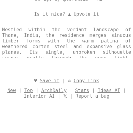
Is it nice? ▲
Upvote it
Nestled within the verdant landscape of
Thane, India, the residence merges sinuous
timber forms with the warm patina of
weathered corten steel and expansive glass
planes. Its single, unbroken silhouette
curves gently through the noon light,
balancing refined elegance with an unwavering
commitment to ecological harmony. The
structure’s fluid geometry and sustainable
materials quietly celebrate both place and
♥
Save it
| ♻
Copy link
purpose. Designed by
@levelsio
New
|
Top
|
ArchDaily
|
Stats
|
Ideas AI
|
Interior AI
|
𝕏
|
Report a bug