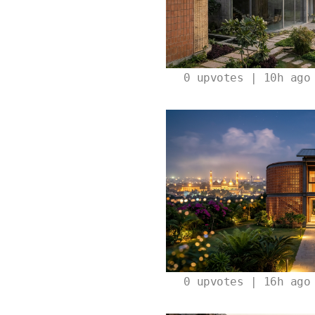
0
upvotes | 10h ago
0
upvotes | 16h ago