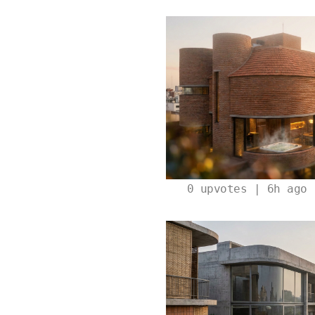
0
upvotes | 6h ago