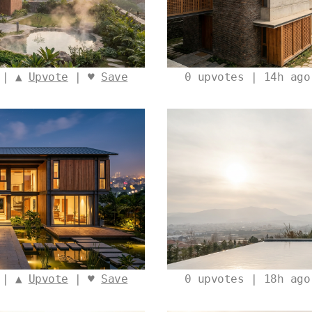
 | ▲
Upvote
| ♥
Save
0
upvotes | 14h ag
 | ▲
Upvote
| ♥
Save
0
upvotes | 18h ag