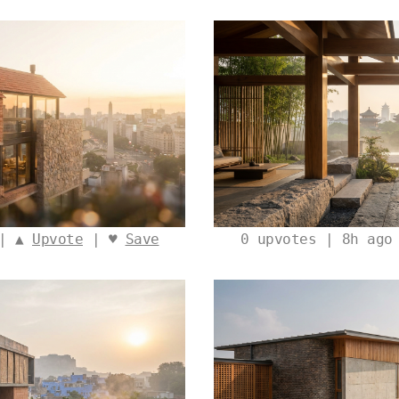
 | ▲
Upvote
| ♥
Save
0
upvotes | 8h ago