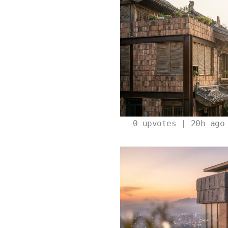
0
upvotes | 20h ago