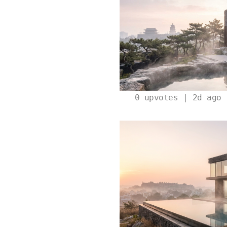
0
upvotes | 2d ago