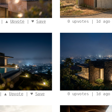
 | ▲
Upvote
| ♥
Save
0
upvotes | 1d ago
 | ▲
Upvote
| ♥
Save
0
upvotes | 1d ago