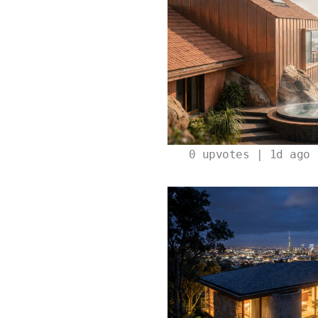
0
upvotes | 1d ago