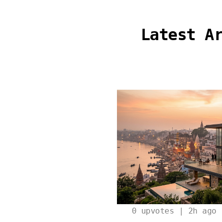
Latest A
0
upvotes | 2h ago