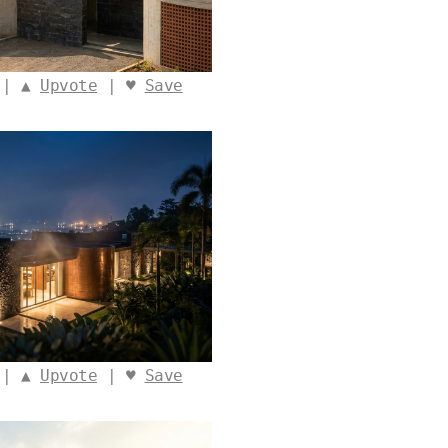
 | ▲
Upvote
| ♥
Save
 | ▲
Upvote
| ♥
Save