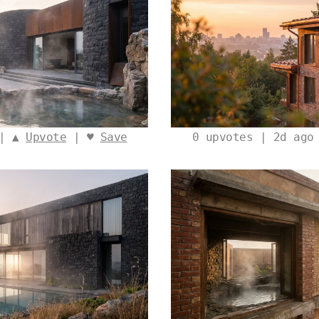
 | ▲
Upvote
| ♥
Save
0
upvotes | 2d ago