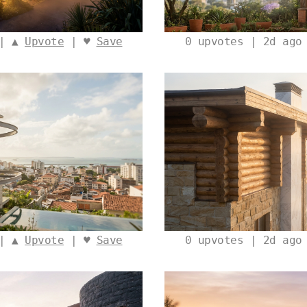
 | ▲
Upvote
| ♥
Save
0
upvotes | 2d ago
 | ▲
Upvote
| ♥
Save
0
upvotes | 2d ago