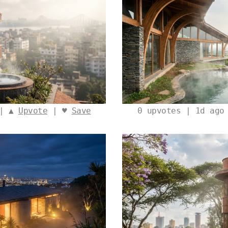
 | ▲
Upvote
| ♥
Save
0
upvotes | 1d ago