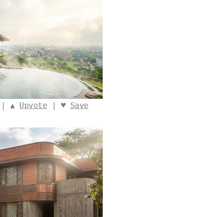
 | ▲
Upvote
| ♥
Save