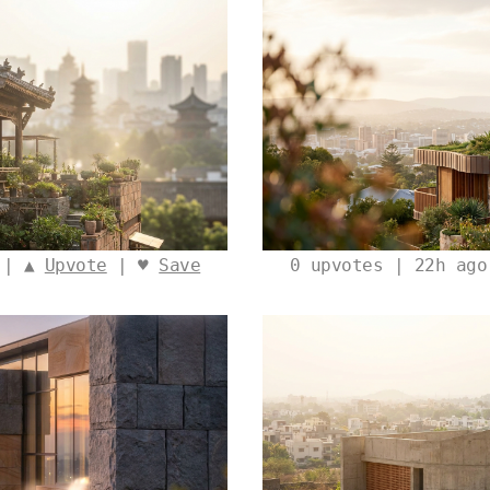
 | ▲
Upvote
| ♥
Save
0
upvotes | 22h ag