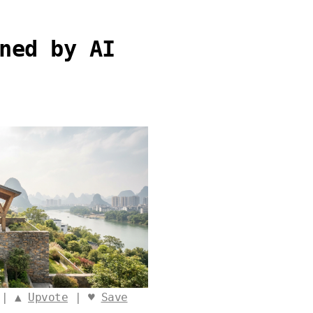
ned by AI
 | ▲
Upvote
| ♥
Save