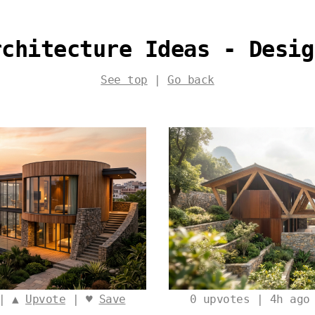
rchitecture Ideas - Desig
See top
|
Go back
 | ▲
Upvote
| ♥
Save
0
upvotes | 4h ago