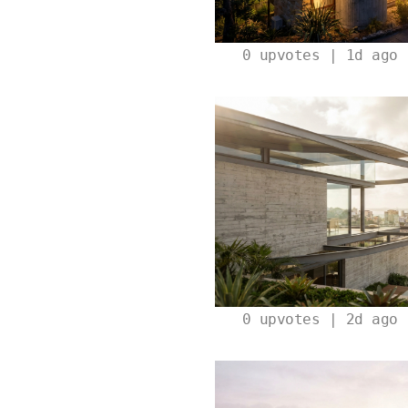
0
upvotes | 1d ago
0
upvotes | 2d ago