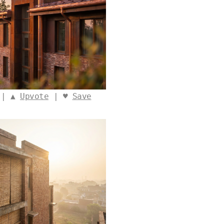
 | ▲
Upvote
| ♥
Save