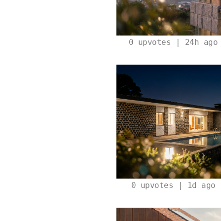
0
upvotes | 24h ago
0
upvotes | 1d ago