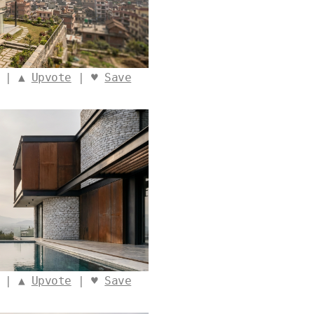
o | ▲
Upvote
| ♥
Save
o | ▲
Upvote
| ♥
Save