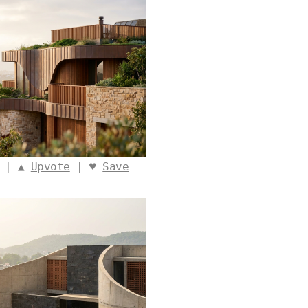
o | ▲
Upvote
| ♥
Save