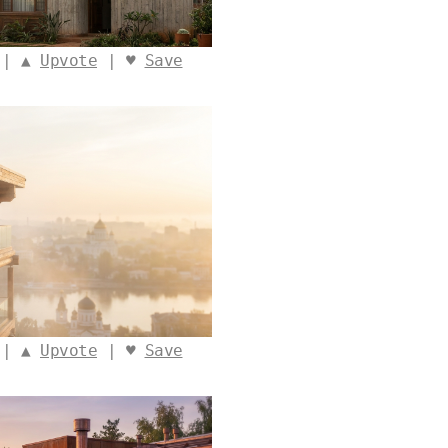
 | ▲
Upvote
| ♥
Save
 | ▲
Upvote
| ♥
Save