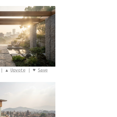
 | ▲
Upvote
| ♥
Save