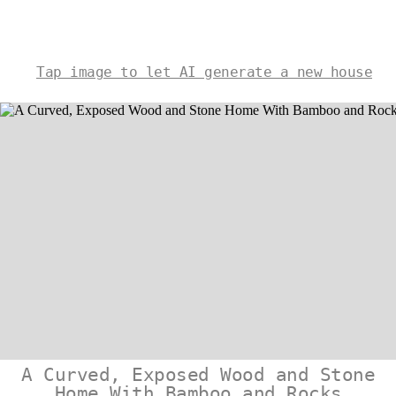
Tap image to let AI generate a new house
A Curved, Exposed Wood and Stone
Home With Bamboo and Rocks