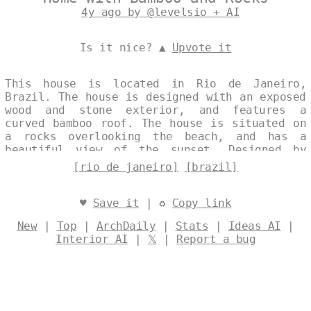
4y ago by @levelsio + AI
Is it nice? ▲
Upvote it
This house is located in Rio de Janeiro,
Brazil. The house is designed with an exposed
wood and stone exterior, and features a
curved bamboo roof. The house is situated on
a rocks overlooking the beach, and has a
beautiful view of the sunset. Designed by
@levelsio
[rio de janeiro]
[brazil]
♥
Save it
| ♻
Copy link
New
|
Top
|
ArchDaily
|
Stats
|
Ideas AI
|
Interior AI
|
𝕏
|
Report a bug