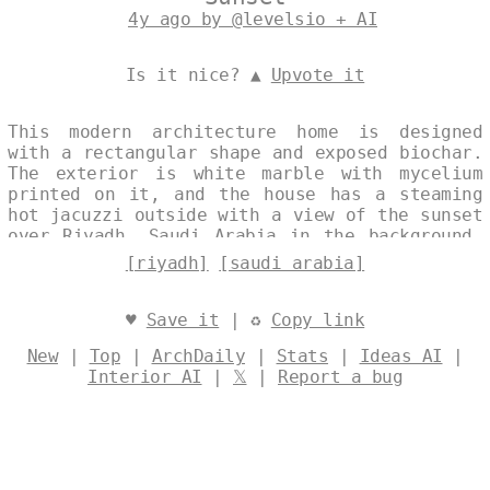
4y ago by @levelsio + AI
Is it nice? ▲
Upvote it
This modern architecture home is designed
with a rectangular shape and exposed biochar.
The exterior is white marble with mycelium
printed on it, and the house has a steaming
hot jacuzzi outside with a view of the sunset
over Riyadh, Saudi Arabia in the background.
Designed by
@levelsio
[riyadh]
[saudi arabia]
♥
Save it
| ♻
Copy link
New
|
Top
|
ArchDaily
|
Stats
|
Ideas AI
|
Interior AI
|
𝕏
|
Report a bug