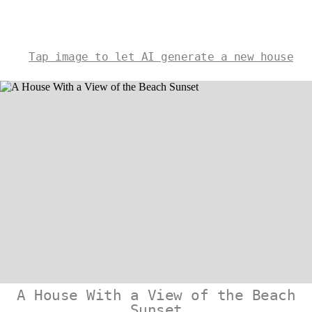
Tap image to let AI generate a new house
A House With a View of the Beach
Sunset