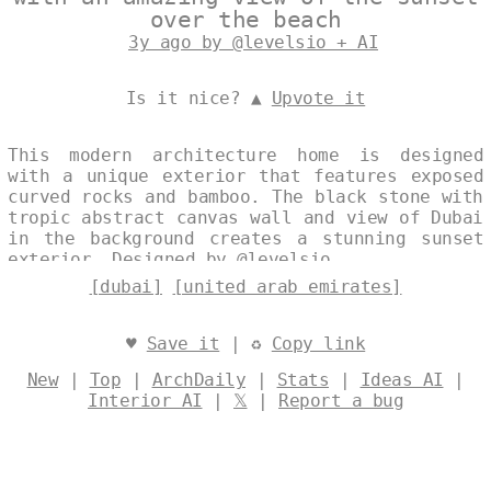
over the beach
3y ago by @levelsio + AI
Is it nice? ▲
Upvote it
This modern architecture home is designed
with a unique exterior that features exposed
curved rocks and bamboo. The black stone with
tropic abstract canvas wall and view of Dubai
in the background creates a stunning sunset
exterior. Designed by
@levelsio
[dubai]
[united arab emirates]
♥
Save it
| ♻
Copy link
New
|
Top
|
ArchDaily
|
Stats
|
Ideas AI
|
Interior AI
|
𝕏
|
Report a bug