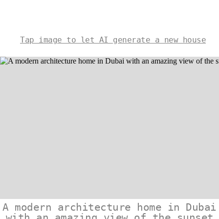
Tap image to let AI generate a new house
A modern architecture home in Dubai
with an amazing view of the sunset