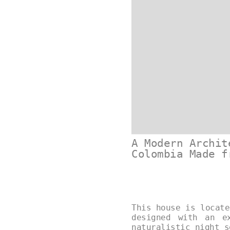
A Modern Archit
Colombia Made f
This house is locate
designed with an e
naturalistic night 