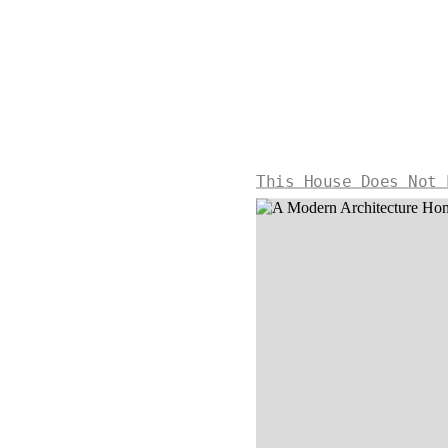
This House Does Not 