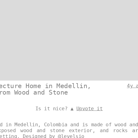
ecture Home in Medellin,
4y 
rom Wood and Stone
Is it nice? ▲
Upvote it
d in Medellin, Colombia and is made of wood an
xposed wood and stone exterior, and rocks a
setting. Designed by
@levelsio