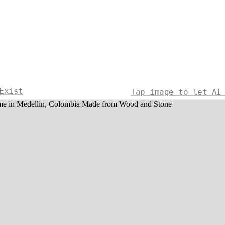
Exist
Tap image to let AI