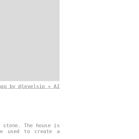
ago by @levelsio + AI
d stone. The house is
re used to create a