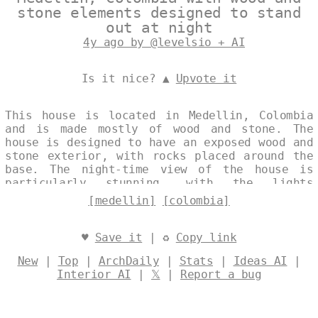
stone elements designed to stand
out at night
4y ago by @levelsio + AI
Is it nice? ▲
Upvote it
This house is located in Medellin, Colombia
and is made mostly of wood and stone. The
house is designed to have an exposed wood and
stone exterior, with rocks placed around the
base. The night-time view of the house is
particularly stunning, with the lights
shining through the windows. Designed by
[medellin]
[colombia]
@levelsio
♥
Save it
| ♻
Copy link
New
|
Top
|
ArchDaily
|
Stats
|
Ideas AI
|
Interior AI
|
𝕏
|
Report a bug