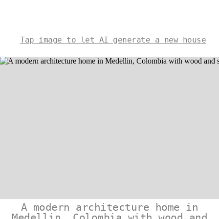
Tap image to let AI generate a new house
A modern architecture home in
Medellin, Colombia with wood and