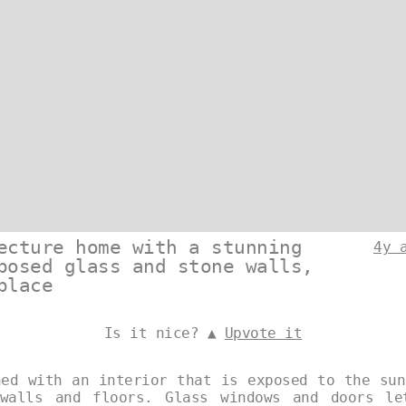
ecture home with a stunning
4y 
posed glass and stone walls,
place
Is it nice? ▲
Upvote it
ned with an interior that is exposed to the sun
 walls and floors. Glass windows and doors le