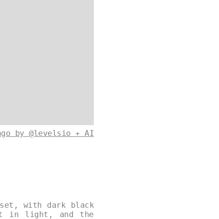
ago by @levelsio + AI
set, with dark black
t in light, and the