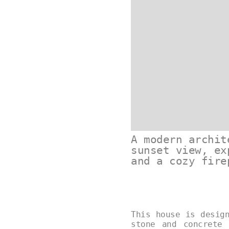
A modern archit
sunset view, ex
and a cozy fire
This house is desig
stone and concrete