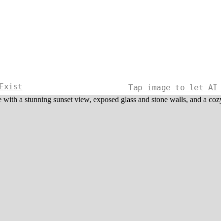
Exist
Tap image to let AI