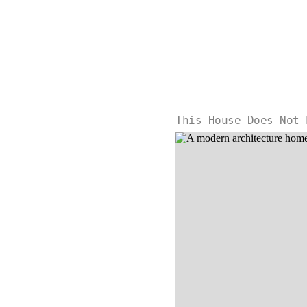
This House Does Not 