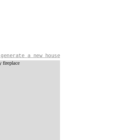
 generate a new house