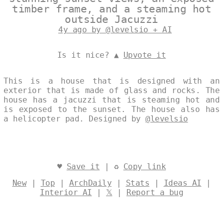
timber frame, and a steaming hot
outside Jacuzzi
4y ago by @levelsio + AI
Is it nice? ▲
Upvote it
This is a house that is designed with an
exterior that is made of glass and rocks. The
house has a jacuzzi that is steaming hot and
is exposed to the sunset. The house also has
a helicopter pad. Designed by
@levelsio
♥
Save it
| ♻
Copy link
New
|
Top
|
ArchDaily
|
Stats
|
Ideas AI
|
Interior AI
|
𝕏
|
Report a bug