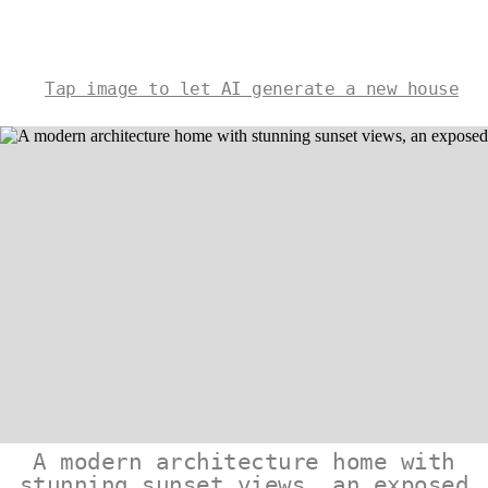
Tap image to let AI generate a new house
A modern architecture home with
stunning sunset views, an exposed