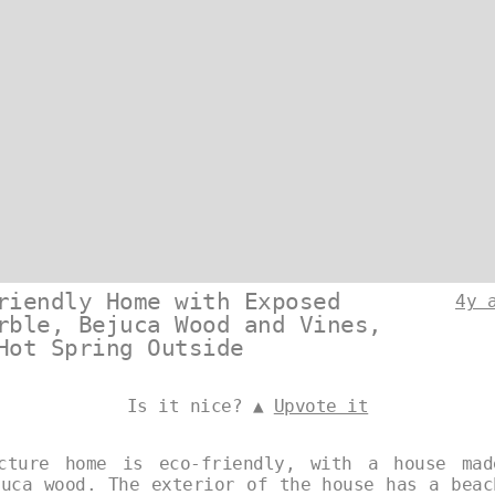
riendly Home with Exposed
4y 
rble, Bejuca Wood and Vines,
Hot Spring Outside
Is it nice? ▲
Upvote it
ecture home is eco-friendly, with a house mad
juca wood. The exterior of the house has a beac