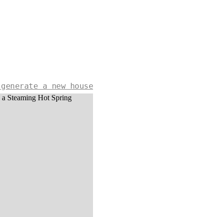
 generate a new house