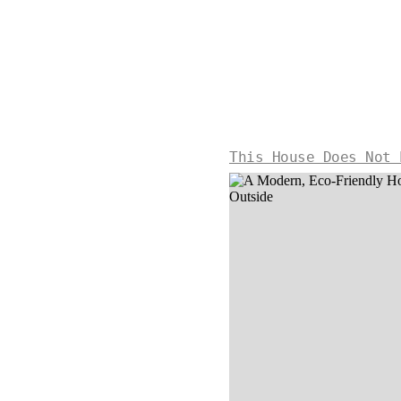
This House Does Not 