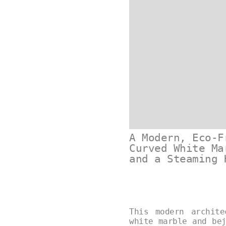
A Modern, Eco-F
Curved White Ma
and a Steaming 
This modern archit
white marble and be