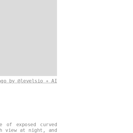
ago by @levelsio + AI
e of exposed curved
h view at night, and