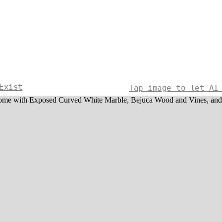
Exist
Tap image to let AI