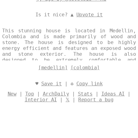
Is it nice? ▲
Upvote it
This stunning house is located in Medellin,
Colombia and is made primarily of wood and
stone. The house is designed to be highly
energy efficient and features an exposed wood
and stone exterior. The house is also
designed to be extremely comfortable and
relaxing, with a large outdoor deck and
[medellin]
[colombia]
plenty of natural light. Designed by
@levelsio
♥
Save it
| ♻
Copy link
New
|
Top
|
ArchDaily
|
Stats
|
Ideas AI
|
Interior AI
|
𝕏
|
Report a bug