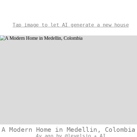
Tap image to let AI generate a new house
A Modern Home in Medellin, Colombia
4y ago by @levelsio + AI