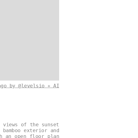
ago by @levelsio + AI
g views of the sunset
 bamboo exterior and
h an open floor plan