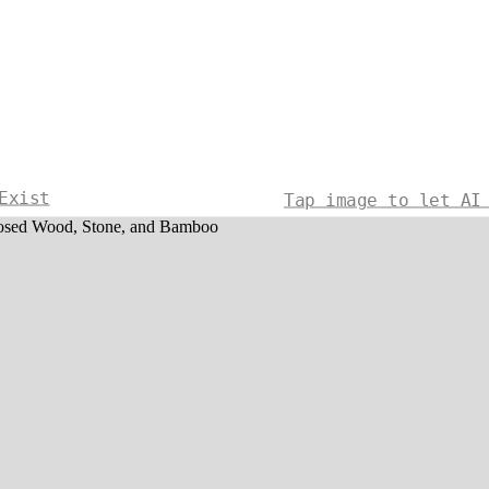
Exist
Tap image to let AI