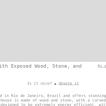
ith Exposed Wood, Stone, and
4y 
Is it nice? ▲
Upvote it
d in Rio de Janeiro, Brazil and offers stunnin
 house is made of wood and stone, with a curved
 designed to be extremely energy efficient, wit