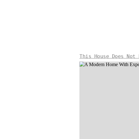
This House Does Not 