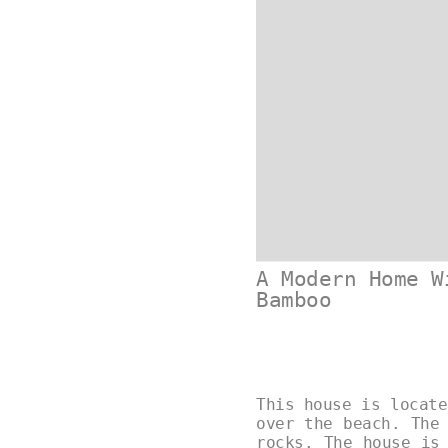
A Modern Home W
Bamboo
This house is locate
over the beach. The
rocks. The house is