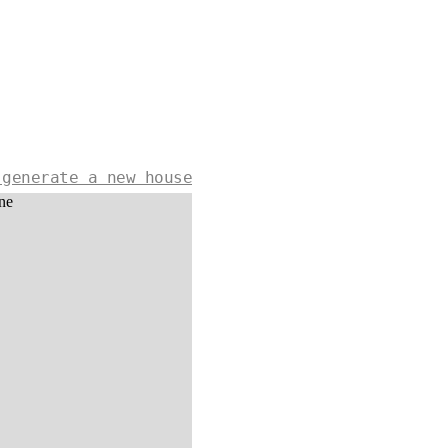
 generate a new house