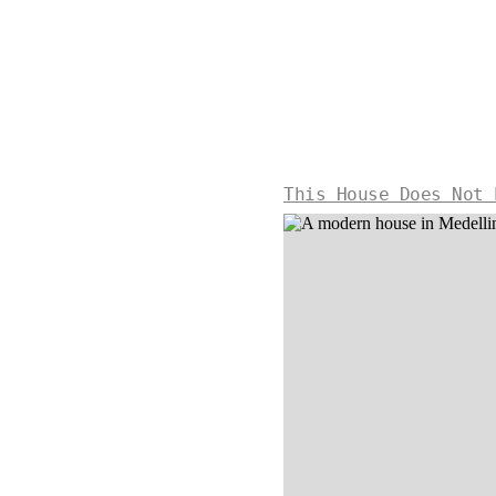
This House Does Not 