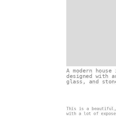
A modern house 
designed with a
glass, and ston
This is a beautiful
with a lot of expose