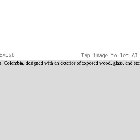
Exist
Tap image to let AI