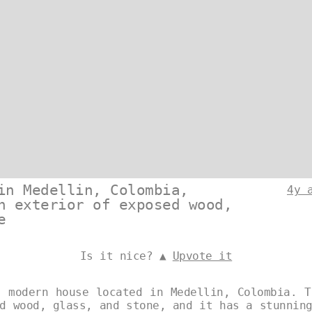
in Medellin, Colombia,
4y 
n exterior of exposed wood,
e
Is it nice? ▲
Upvote it
, modern house located in Medellin, Colombia. T
d wood, glass, and stone, and it has a stunnin