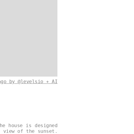
ago by @levelsio + AI
he house is designed
g view of the sunset.