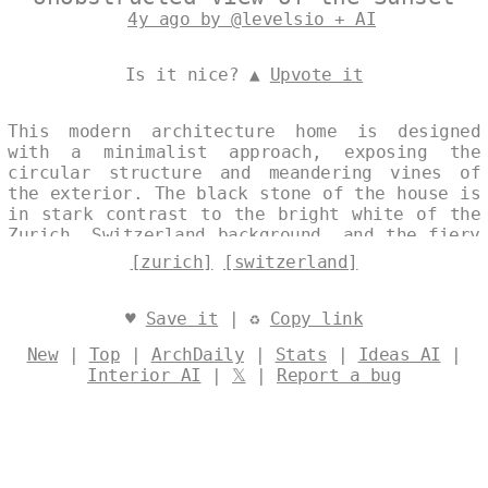
4y ago by @levelsio + AI
Is it nice? ▲
Upvote it
This modern architecture home is designed
with a minimalist approach, exposing the
circular structure and meandering vines of
the exterior. The black stone of the house is
in stark contrast to the bright white of the
Zurich, Switzerland background, and the fiery
reds and oranges of the sunset. The house is
[zurich]
[switzerland]
situated on the beach, with a view of the
Zurich skyline in the distance. Designed by
@levelsio
♥
Save it
| ♻
Copy link
New
|
Top
|
ArchDaily
|
Stats
|
Ideas AI
|
Interior AI
|
𝕏
|
Report a bug