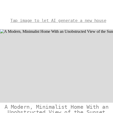
Tap image to let AI generate a new house
A Modern, Minimalist Home With an
Unobstructed View of the Sunset