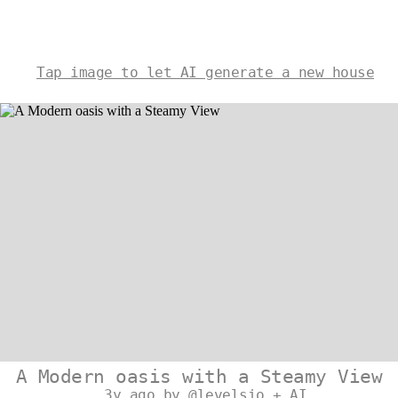
Tap image to let AI generate a new house
A Modern oasis with a Steamy View
3y ago by @levelsio + AI