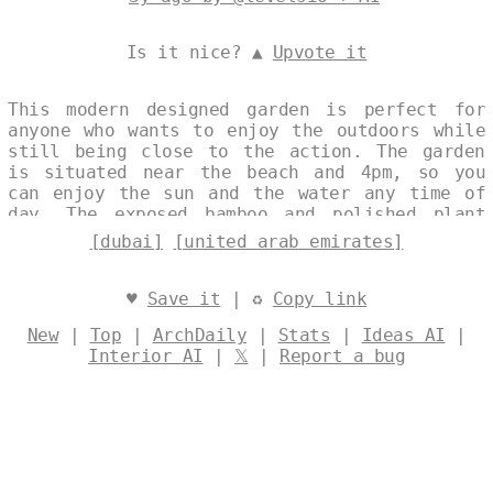
Is it nice? ▲
Upvote it
This modern designed garden is perfect for
anyone who wants to enjoy the outdoors while
still being close to the action. The garden
is situated near the beach and 4pm, so you
can enjoy the sun and the water any time of
day. The exposed bamboo and polished plant
vase give the garden a tribal feel, while the
[dubai]
[united arab emirates]
steaming hot spring and view of Dubai in the
background make it the perfect place to relax
and unwind. Designed by
@levelsio
♥
Save it
| ♻
Copy link
New
|
Top
|
ArchDaily
|
Stats
|
Ideas AI
|
Interior AI
|
𝕏
|
Report a bug