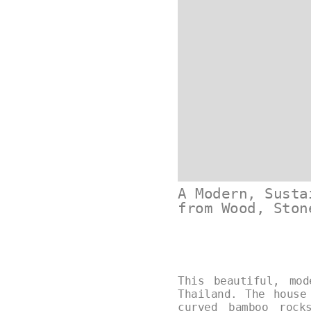
A Modern, Susta
from Wood, Ston
This beautiful, mo
Thailand. The house
curved bamboo rock