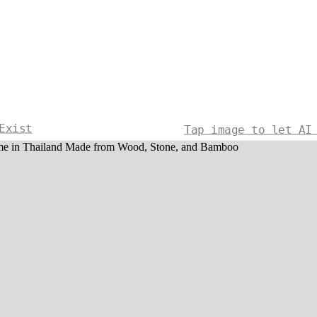
Exist
Tap image to let AI