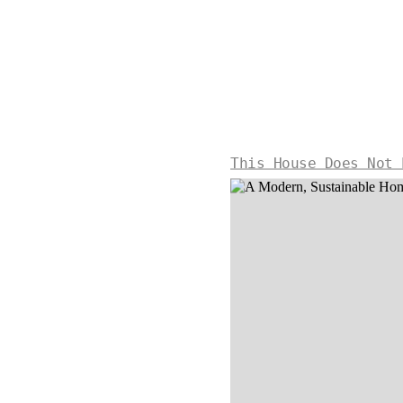
This House Does Not 