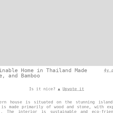
inable Home in Thailand Made
4y 
e, and Bamboo
Is it nice? ▲
Upvote it
dern house is situated on the stunning islan
 is made primarily of wood and stone, with ex
s. The interior is sustainable and eco-frie