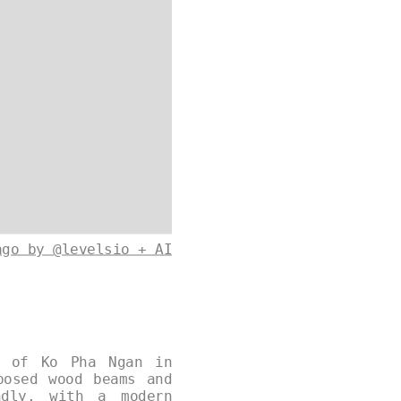
ago by @levelsio + AI
d of Ko Pha Ngan in
posed wood beams and
ndly, with a modern