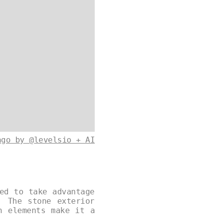
ago by @levelsio + AI
ed to take advantage
. The stone exterior
n elements make it a