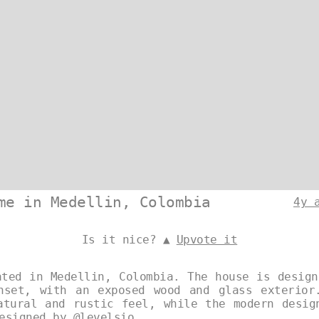
me in Medellin, Colombia
4y 
Is it nice? ▲
Upvote it
ated in Medellin, Colombia. The house is design
nset, with an exposed wood and glass exterior
atural and rustic feel, while the modern desig
Designed by
@levelsio