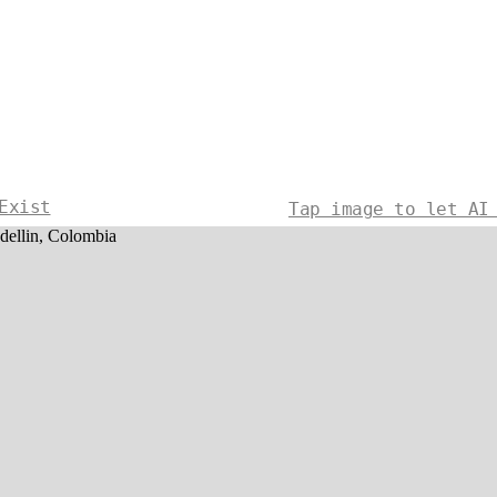
Exist
Tap image to let AI