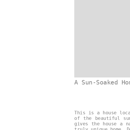
A Sun-Soaked Ho
This is a house loc
of the beautiful su
gives the house a n
truly unique home. 