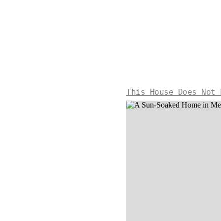
This House Does Not 