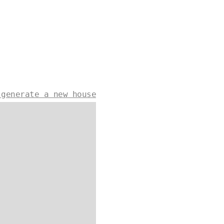
 generate a new house