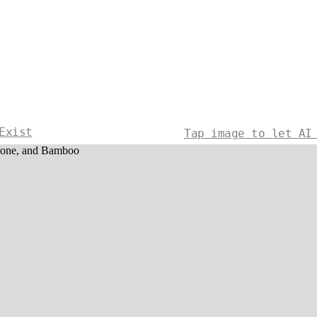
Exist
Tap image to let AI