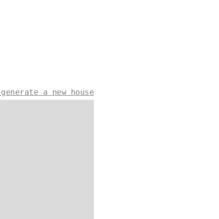
 generate a new house