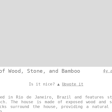
of Wood, Stone, and Bamboo
4y 
Is it nice? ▲
Upvote it
ted in Rio de Janeiro, Brazil and features st
ach. The house is made of exposed wood and s
ocks surround the house, providing a natural 
o