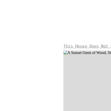
This House Does Not 