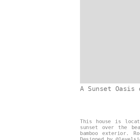
A Sunset Oasis 
This house is loca
sunset over the be
bamboo exterior. R
Designed by
@levelsi