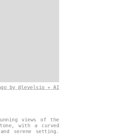
ago by @levelsio + AI
unning views of the
tone, with a curved
and serene setting.