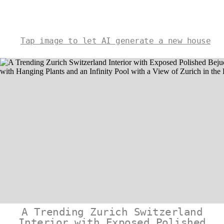
Tap image to let AI generate a new house
A Trending Zurich Switzerland
Interior with Exposed Polished