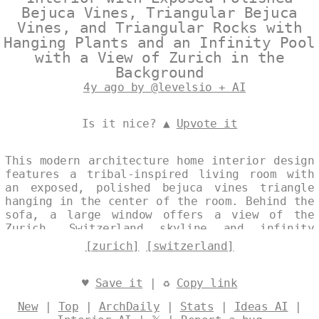
Bejuca Vines, Triangular Bejuca
Vines, and Triangular Rocks with
Hanging Plants and an Infinity Pool
with a View of Zurich in the
Background
4y ago by @levelsio + AI
Is it nice? ▲
Upvote it
This modern architecture home interior design
features a tribal-inspired living room with
an exposed, polished bejuca vines triangle
hanging in the center of the room. Behind the
sofa, a large window offers a view of the
Zurich, Switzerland skyline and infinity
pool. Hanging plants and rocks complete the
[zurich]
[switzerland]
look, with a trending single image in the
background. Designed by
@levelsio
♥
Save it
| ♻
Copy link
New
|
Top
|
ArchDaily
|
Stats
|
Ideas AI
|