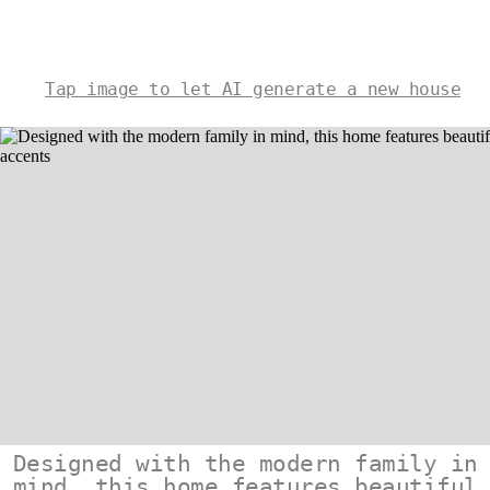
Tap image to let AI generate a new house
Designed with the modern family in
mind, this home features beautiful