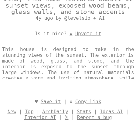
sunset views, exposed wood beams,
glass walls, and stone accents
4y ago by @levelsio + AI
Is it nice? ▲
Upvote it
This house is designed to take in the
stunning views of the sunset. The exterior is
made of wood, glass, and stone, and the
interior is exposed to the sunset through
large windows. The use of natural materials
creates a warm and inviting atmosphere, while
the clean lines and open floor plan keep the
space feeling modern and trendsetting.
Designed by
@levelsio
♥
Save it
| ♻
Copy link
New
|
Top
|
ArchDaily
|
Stats
|
Ideas AI
|
Interior AI
|
𝕏
|
Report a bug