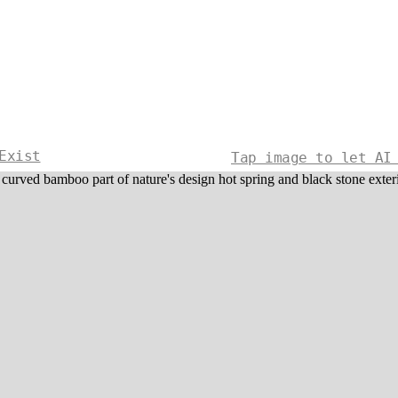
Exist
Tap image to let AI