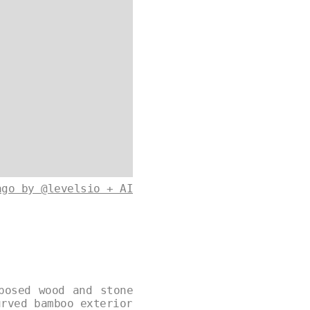
ago by @levelsio + AI
posed wood and stone
urved bamboo exterior