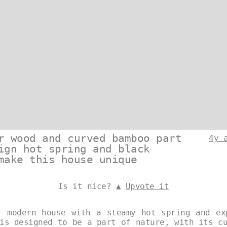
r wood and curved bamboo part
4y 
ign hot spring and black
make this house unique
Is it nice? ▲
Upvote it
, modern house with a steamy hot spring and ex
is designed to be a part of nature, with its c