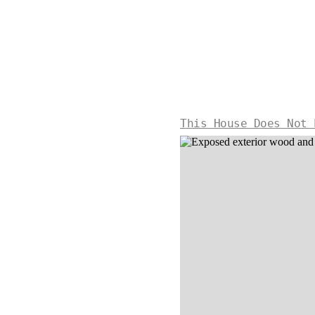
This House Does Not 