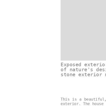
Exposed exterio
of nature's des
stone exterior 
This is a beautiful
exterior. The house 