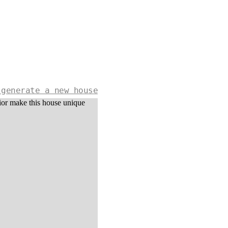
 generate a new house