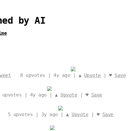
ned by AI
ime
weet
8
upvotes | 4y ago | ▲
Upvote
| ♥
Save
upvotes | 4y ago | ▲
Upvote
| ♥
Save
5
upvotes | 3y ago | ▲
Upvote
| ♥
Save