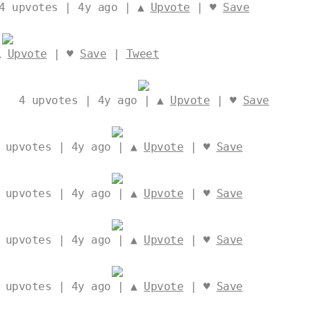
4
upvotes | 4y ago | ▲
Upvote
| ♥
Save
 ▲
Upvote
| ♥
Save
|
Tweet
4
upvotes | 4y ago | ▲
Upvote
| ♥
Save
upvotes | 4y ago | ▲
Upvote
| ♥
Save
upvotes | 4y ago | ▲
Upvote
| ♥
Save
upvotes | 4y ago | ▲
Upvote
| ♥
Save
upvotes | 4y ago | ▲
Upvote
| ♥
Save