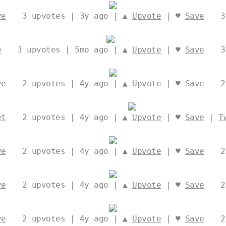
ve
3
upvotes | 3y ago | ▲
Upvote
| ♥
Save
3
e
3
upvotes | 5mo ago | ▲
Upvote
| ♥
Save
3
ve
2
upvotes | 4y ago | ▲
Upvote
| ♥
Save
2
et
2
upvotes | 4y ago | ▲
Upvote
| ♥
Save
|
T
ve
2
upvotes | 4y ago | ▲
Upvote
| ♥
Save
2
ve
2
upvotes | 4y ago | ▲
Upvote
| ♥
Save
2
ve
2
upvotes | 4y ago | ▲
Upvote
| ♥
Save
2