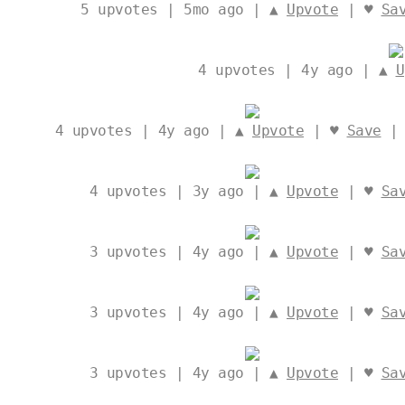
5
upvotes | 5mo ago | ▲
Upvote
| ♥
Sa
4
upvotes | 4y ago | ▲
U
4
upvotes | 4y ago | ▲
Upvote
| ♥
Save
4
upvotes | 3y ago | ▲
Upvote
| ♥
Sa
3
upvotes | 4y ago | ▲
Upvote
| ♥
Sa
3
upvotes | 4y ago | ▲
Upvote
| ♥
Sa
3
upvotes | 4y ago | ▲
Upvote
| ♥
Sa