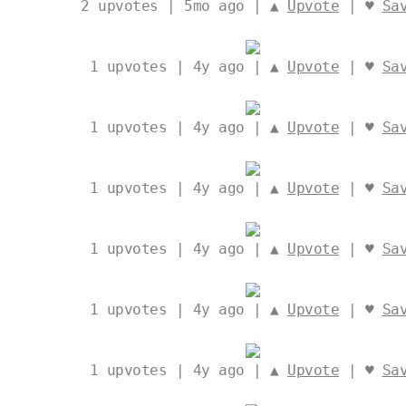
2
upvotes | 5mo ago | ▲
Upvote
| ♥
Sa
1
upvotes | 4y ago | ▲
Upvote
| ♥
Sa
1
upvotes | 4y ago | ▲
Upvote
| ♥
Sa
1
upvotes | 4y ago | ▲
Upvote
| ♥
Sa
1
upvotes | 4y ago | ▲
Upvote
| ♥
Sa
1
upvotes | 4y ago | ▲
Upvote
| ♥
Sa
1
upvotes | 4y ago | ▲
Upvote
| ♥
Sa