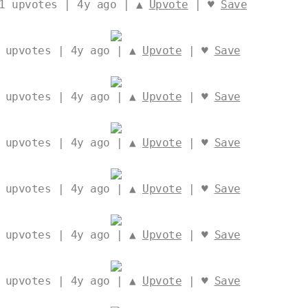
1
upvotes | 4y ago | ▲
Upvote
| ♥
Save
upvotes | 4y ago | ▲
Upvote
| ♥
Save
upvotes | 4y ago | ▲
Upvote
| ♥
Save
upvotes | 4y ago | ▲
Upvote
| ♥
Save
upvotes | 4y ago | ▲
Upvote
| ♥
Save
upvotes | 4y ago | ▲
Upvote
| ♥
Save
upvotes | 4y ago | ▲
Upvote
| ♥
Save