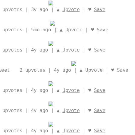
upvotes | 3y ago | ▲
Upvote
| ♥
Save
upvotes | 5mo ago | ▲
Upvote
| ♥
Save
upvotes | 4y ago | ▲
Upvote
| ♥
Save
weet
2
upvotes | 4y ago | ▲
Upvote
| ♥
Save
upvotes | 4y ago | ▲
Upvote
| ♥
Save
upvotes | 4y ago | ▲
Upvote
| ♥
Save
upvotes | 4y ago | ▲
Upvote
| ♥
Save