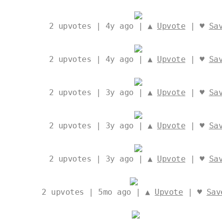
2
upvotes | 4y ago | ▲
Upvote
| ♥
Sa
2
upvotes | 4y ago | ▲
Upvote
| ♥
Sa
2
upvotes | 3y ago | ▲
Upvote
| ♥
Sa
2
upvotes | 3y ago | ▲
Upvote
| ♥
Sa
2
upvotes | 3y ago | ▲
Upvote
| ♥
Sa
2
upvotes | 5mo ago | ▲
Upvote
| ♥
Sav