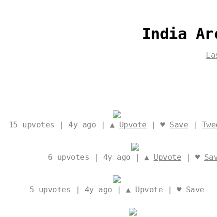
India Ar
La
15
upvotes | 4y ago | ▲
Upvote
| ♥
Save
|
Twe
6
upvotes | 4y ago | ▲
Upvote
| ♥
Sa
5
upvotes | 4y ago | ▲
Upvote
| ♥
Save