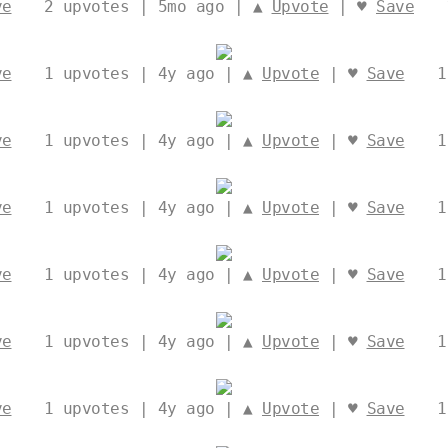
ve
2
upvotes | 5mo ago | ▲
Upvote
| ♥
Save
ve
1
upvotes | 4y ago | ▲
Upvote
| ♥
Save
1
ve
1
upvotes | 4y ago | ▲
Upvote
| ♥
Save
1
ve
1
upvotes | 4y ago | ▲
Upvote
| ♥
Save
1
ve
1
upvotes | 4y ago | ▲
Upvote
| ♥
Save
1
ve
1
upvotes | 4y ago | ▲
Upvote
| ♥
Save
1
ve
1
upvotes | 4y ago | ▲
Upvote
| ♥
Save
1