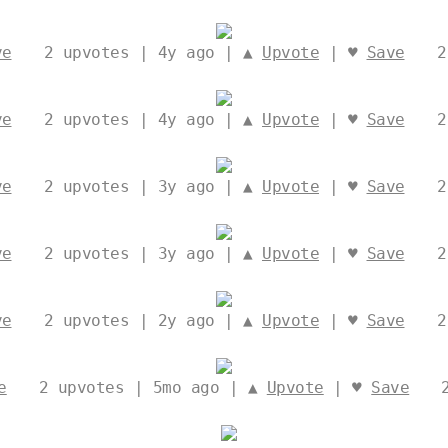
ve
2
upvotes | 4y ago | ▲
Upvote
| ♥
Save
2
ve
2
upvotes | 4y ago | ▲
Upvote
| ♥
Save
2
ve
2
upvotes | 3y ago | ▲
Upvote
| ♥
Save
2
ve
2
upvotes | 3y ago | ▲
Upvote
| ♥
Save
2
ve
2
upvotes | 2y ago | ▲
Upvote
| ♥
Save
2
e
2
upvotes | 5mo ago | ▲
Upvote
| ♥
Save