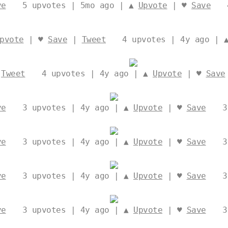
ve
5
upvotes | 5mo ago | ▲
Upvote
| ♥
Save
pvote
| ♥
Save
|
Tweet
4
upvotes | 4y ago |
|
Tweet
4
upvotes | 4y ago | ▲
Upvote
| ♥
Save
ve
3
upvotes | 4y ago | ▲
Upvote
| ♥
Save
3
ve
3
upvotes | 4y ago | ▲
Upvote
| ♥
Save
3
ve
3
upvotes | 4y ago | ▲
Upvote
| ♥
Save
3
ve
3
upvotes | 4y ago | ▲
Upvote
| ♥
Save
3