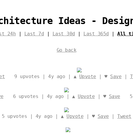
chitecture Ideas - Desig
st 24h
|
Last 7d
|
Last 30d
|
Last 365d
|
All t
Go back
et
9
upvotes | 4y ago | ▲
Upvote
| ♥
Save
|
T
ve
6
upvotes | 4y ago | ▲
Upvote
| ♥
Save
5
5
upvotes | 4y ago | ▲
Upvote
| ♥
Save
|
Tweet