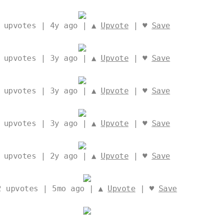
upvotes | 4y ago | ▲
Upvote
| ♥
Save
upvotes | 3y ago | ▲
Upvote
| ♥
Save
upvotes | 3y ago | ▲
Upvote
| ♥
Save
upvotes | 3y ago | ▲
Upvote
| ♥
Save
upvotes | 2y ago | ▲
Upvote
| ♥
Save
2
upvotes | 5mo ago | ▲
Upvote
| ♥
Save