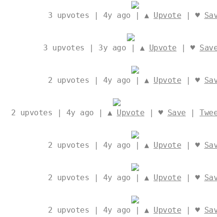
3
upvotes | 4y ago | ▲
Upvote
| ♥
Sa
3
upvotes | 3y ago | ▲
Upvote
| ♥
Sav
2
upvotes | 4y ago | ▲
Upvote
| ♥
Sa
2
upvotes | 4y ago | ▲
Upvote
| ♥
Save
|
Twe
2
upvotes | 4y ago | ▲
Upvote
| ♥
Sa
2
upvotes | 4y ago | ▲
Upvote
| ♥
Sa
2
upvotes | 4y ago | ▲
Upvote
| ♥
Sa