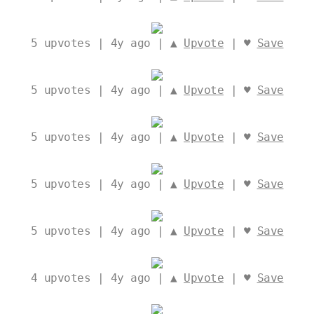
5
upvotes | 4y ago | ▲
Upvote
| ♥
Save
5
upvotes | 4y ago | ▲
Upvote
| ♥
Save
5
upvotes | 4y ago | ▲
Upvote
| ♥
Save
5
upvotes | 4y ago | ▲
Upvote
| ♥
Save
5
upvotes | 4y ago | ▲
Upvote
| ♥
Save
4
upvotes | 4y ago | ▲
Upvote
| ♥
Save