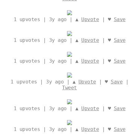
1
upvotes | 3y ago | ▲
Upvote
| ♥
Save
1
upvotes | 3y ago | ▲
Upvote
| ♥
Save
1
upvotes | 3y ago | ▲
Upvote
| ♥
Save
1
upvotes | 3y ago | ▲
Upvote
| ♥
Save
|
Tweet
1
upvotes | 3y ago | ▲
Upvote
| ♥
Save
1
upvotes | 3y ago | ▲
Upvote
| ♥
Save