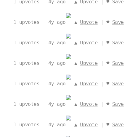
1
upvotes | 4y ago | ▲
Upvote
| ♥
Save
1
upvotes | 4y ago | ▲
Upvote
| ♥
Save
1
upvotes | 4y ago | ▲
Upvote
| ♥
Save
1
upvotes | 4y ago | ▲
Upvote
| ♥
Save
1
upvotes | 4y ago | ▲
Upvote
| ♥
Save
1
upvotes | 4y ago | ▲
Upvote
| ♥
Save
1
upvotes | 4y ago | ▲
Upvote
| ♥
Save