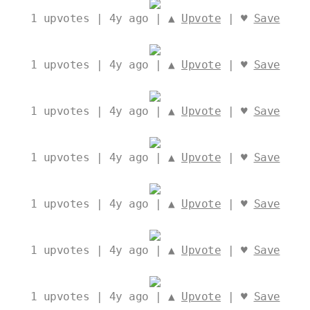
1
upvotes | 4y ago | ▲
Upvote
| ♥
Save
1
upvotes | 4y ago | ▲
Upvote
| ♥
Save
1
upvotes | 4y ago | ▲
Upvote
| ♥
Save
1
upvotes | 4y ago | ▲
Upvote
| ♥
Save
1
upvotes | 4y ago | ▲
Upvote
| ♥
Save
1
upvotes | 4y ago | ▲
Upvote
| ♥
Save
1
upvotes | 4y ago | ▲
Upvote
| ♥
Save