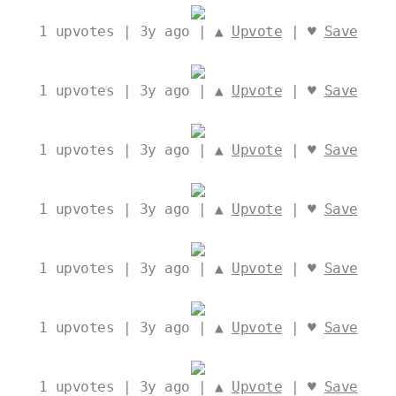
1
upvotes | 3y ago | ▲
Upvote
| ♥
Save
1
upvotes | 3y ago | ▲
Upvote
| ♥
Save
1
upvotes | 3y ago | ▲
Upvote
| ♥
Save
1
upvotes | 3y ago | ▲
Upvote
| ♥
Save
1
upvotes | 3y ago | ▲
Upvote
| ♥
Save
1
upvotes | 3y ago | ▲
Upvote
| ♥
Save
1
upvotes | 3y ago | ▲
Upvote
| ♥
Save