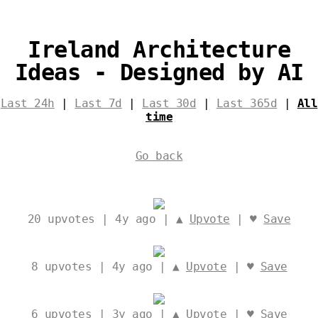
Ireland Architecture
Ideas - Designed by AI
Last 24h
|
Last 7d
|
Last 30d
|
Last 365d
|
All
time
Go back
20
upvotes | 4y ago | ▲
Upvote
| ♥
Save
8
upvotes | 4y ago | ▲
Upvote
| ♥
Save
6
upvotes | 3y ago | ▲
Upvote
| ♥
Save