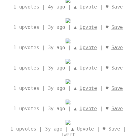
1
upvotes | 4y ago | ▲
Upvote
| ♥
Save
1
upvotes | 3y ago | ▲
Upvote
| ♥
Save
1
upvotes | 3y ago | ▲
Upvote
| ♥
Save
1
upvotes | 3y ago | ▲
Upvote
| ♥
Save
1
upvotes | 3y ago | ▲
Upvote
| ♥
Save
1
upvotes | 3y ago | ▲
Upvote
| ♥
Save
1
upvotes | 3y ago | ▲
Upvote
| ♥
Save
|
Tweet