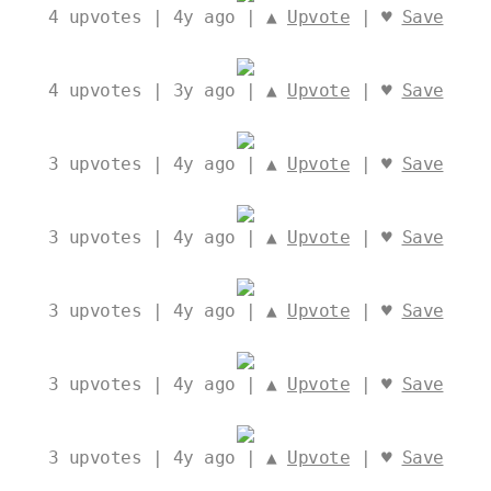
4
upvotes | 4y ago | ▲
Upvote
| ♥
Save
4
upvotes | 3y ago | ▲
Upvote
| ♥
Save
3
upvotes | 4y ago | ▲
Upvote
| ♥
Save
3
upvotes | 4y ago | ▲
Upvote
| ♥
Save
3
upvotes | 4y ago | ▲
Upvote
| ♥
Save
3
upvotes | 4y ago | ▲
Upvote
| ♥
Save
3
upvotes | 4y ago | ▲
Upvote
| ♥
Save