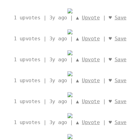
1
upvotes | 3y ago | ▲
Upvote
| ♥
Save
1
upvotes | 3y ago | ▲
Upvote
| ♥
Save
1
upvotes | 3y ago | ▲
Upvote
| ♥
Save
1
upvotes | 3y ago | ▲
Upvote
| ♥
Save
1
upvotes | 3y ago | ▲
Upvote
| ♥
Save
1
upvotes | 3y ago | ▲
Upvote
| ♥
Save