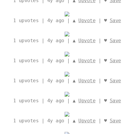
1
upvotes | 4y ago | ▲
Upvote
| ♥
Save
1
upvotes | 4y ago | ▲
Upvote
| ♥
Save
1
upvotes | 4y ago | ▲
Upvote
| ♥
Save
1
upvotes | 4y ago | ▲
Upvote
| ♥
Save
1
upvotes | 4y ago | ▲
Upvote
| ♥
Save
1
upvotes | 4y ago | ▲
Upvote
| ♥
Save
1
upvotes | 4y ago | ▲
Upvote
| ♥
Save