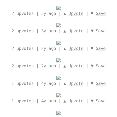
2
upvotes | 3y ago | ▲
Upvote
| ♥
Save
2
upvotes | 3y ago | ▲
Upvote
| ♥
Save
2
upvotes | 2y ago | ▲
Upvote
| ♥
Save
2
upvotes | 2y ago | ▲
Upvote
| ♥
Save
1
upvotes | 4y ago | ▲
Upvote
| ♥
Save
1
upvotes | 4y ago | ▲
Upvote
| ♥
Save