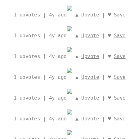
1
upvotes | 4y ago | ▲
Upvote
| ♥
Save
1
upvotes | 4y ago | ▲
Upvote
| ♥
Save
1
upvotes | 4y ago | ▲
Upvote
| ♥
Save
1
upvotes | 4y ago | ▲
Upvote
| ♥
Save
1
upvotes | 4y ago | ▲
Upvote
| ♥
Save
1
upvotes | 4y ago | ▲
Upvote
| ♥
Save