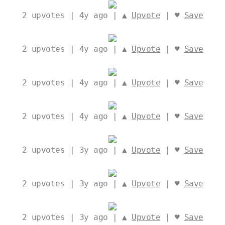
2
upvotes | 4y ago | ▲
Upvote
| ♥
Save
2
upvotes | 4y ago | ▲
Upvote
| ♥
Save
2
upvotes | 4y ago | ▲
Upvote
| ♥
Save
2
upvotes | 4y ago | ▲
Upvote
| ♥
Save
2
upvotes | 3y ago | ▲
Upvote
| ♥
Save
2
upvotes | 3y ago | ▲
Upvote
| ♥
Save
2
upvotes | 3y ago | ▲
Upvote
| ♥
Save