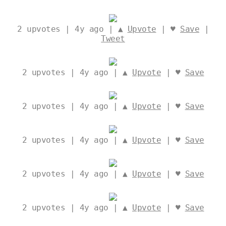
2
upvotes | 4y ago | ▲
Upvote
| ♥
Save
|
Tweet
2
upvotes | 4y ago | ▲
Upvote
| ♥
Save
2
upvotes | 4y ago | ▲
Upvote
| ♥
Save
2
upvotes | 4y ago | ▲
Upvote
| ♥
Save
2
upvotes | 4y ago | ▲
Upvote
| ♥
Save
2
upvotes | 4y ago | ▲
Upvote
| ♥
Save