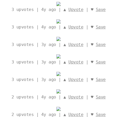
3
upvotes | 4y ago | ▲
Upvote
| ♥
Save
3
upvotes | 4y ago | ▲
Upvote
| ♥
Save
3
upvotes | 3y ago | ▲
Upvote
| ♥
Save
3
upvotes | 3y ago | ▲
Upvote
| ♥
Save
3
upvotes | 3y ago | ▲
Upvote
| ♥
Save
2
upvotes | 4y ago | ▲
Upvote
| ♥
Save
2
upvotes | 4y ago | ▲
Upvote
| ♥
Save