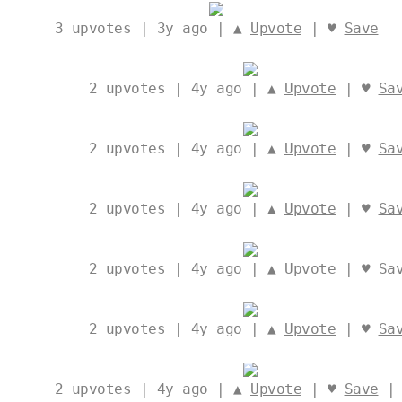
3
upvotes | 3y ago | ▲
Upvote
| ♥
Save
2
upvotes | 4y ago | ▲
Upvote
| ♥
Sa
2
upvotes | 4y ago | ▲
Upvote
| ♥
Sa
2
upvotes | 4y ago | ▲
Upvote
| ♥
Sa
2
upvotes | 4y ago | ▲
Upvote
| ♥
Sa
2
upvotes | 4y ago | ▲
Upvote
| ♥
Sa
2
upvotes | 4y ago | ▲
Upvote
| ♥
Save