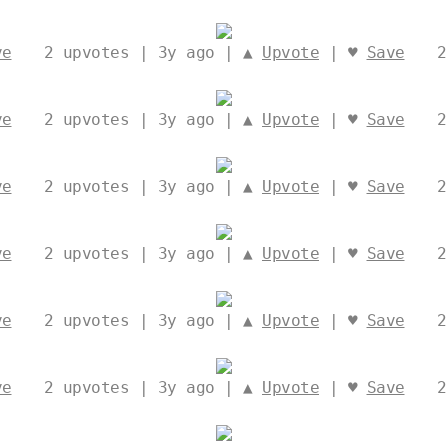
ve
2
upvotes | 3y ago | ▲
Upvote
| ♥
Save
2
ve
2
upvotes | 3y ago | ▲
Upvote
| ♥
Save
2
ve
2
upvotes | 3y ago | ▲
Upvote
| ♥
Save
2
ve
2
upvotes | 3y ago | ▲
Upvote
| ♥
Save
2
ve
2
upvotes | 3y ago | ▲
Upvote
| ♥
Save
2
ve
2
upvotes | 3y ago | ▲
Upvote
| ♥
Save
2