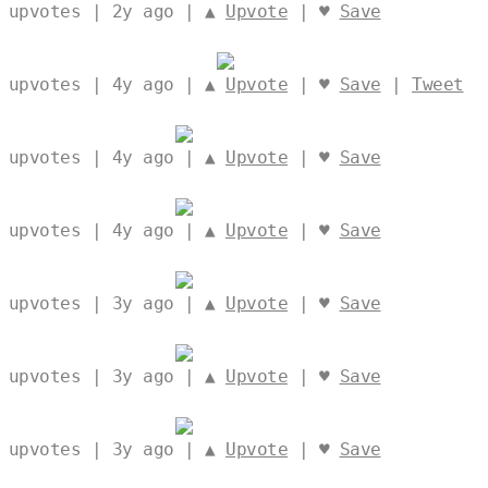
upvotes | 2y ago | ▲
Upvote
| ♥
Save
upvotes | 4y ago | ▲
Upvote
| ♥
Save
|
Tweet
upvotes | 4y ago | ▲
Upvote
| ♥
Save
upvotes | 4y ago | ▲
Upvote
| ♥
Save
upvotes | 3y ago | ▲
Upvote
| ♥
Save
upvotes | 3y ago | ▲
Upvote
| ♥
Save
upvotes | 3y ago | ▲
Upvote
| ♥
Save