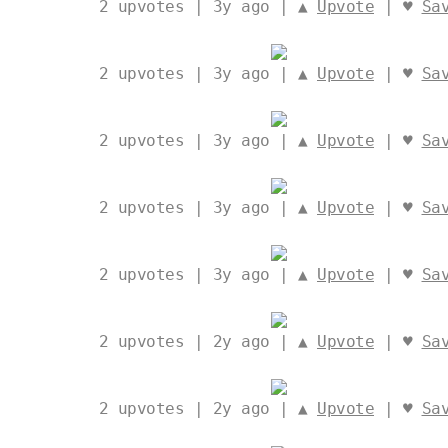
2
upvotes | 3y ago | ▲
Upvote
| ♥
Sa
2
upvotes | 3y ago | ▲
Upvote
| ♥
Sa
2
upvotes | 3y ago | ▲
Upvote
| ♥
Sa
2
upvotes | 3y ago | ▲
Upvote
| ♥
Sa
2
upvotes | 3y ago | ▲
Upvote
| ♥
Sa
2
upvotes | 2y ago | ▲
Upvote
| ♥
Sa
2
upvotes | 2y ago | ▲
Upvote
| ♥
Sa