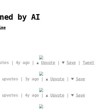
ned by AI
ime
otes | 4y ago | ▲
Upvote
| ♥
Save
|
Tweet
upvotes | 3y ago | ▲
Upvote
| ♥
Save
upvotes | 4y ago | ▲
Upvote
| ♥
Save