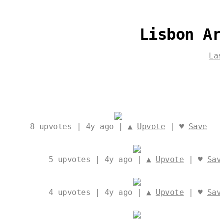
Lisbon A
La
8
upvotes | 4y ago | ▲
Upvote
| ♥
Save
5
upvotes | 4y ago | ▲
Upvote
| ♥
Sa
4
upvotes | 4y ago | ▲
Upvote
| ♥
Sa