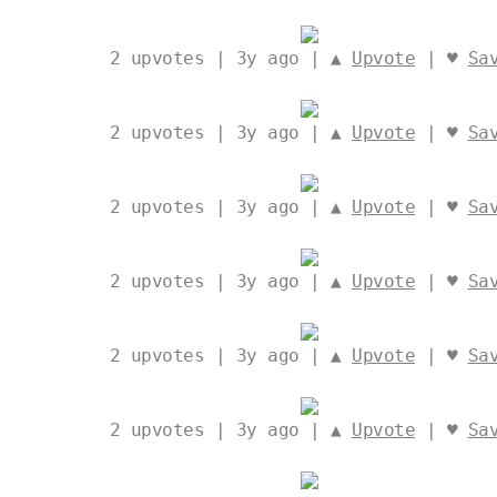
2
upvotes | 3y ago | ▲
Upvote
| ♥
Sa
2
upvotes | 3y ago | ▲
Upvote
| ♥
Sa
2
upvotes | 3y ago | ▲
Upvote
| ♥
Sa
2
upvotes | 3y ago | ▲
Upvote
| ♥
Sa
2
upvotes | 3y ago | ▲
Upvote
| ♥
Sa
2
upvotes | 3y ago | ▲
Upvote
| ♥
Sa