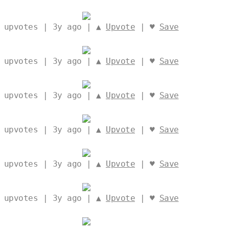
upvotes | 3y ago | ▲
Upvote
| ♥
Save
upvotes | 3y ago | ▲
Upvote
| ♥
Save
upvotes | 3y ago | ▲
Upvote
| ♥
Save
upvotes | 3y ago | ▲
Upvote
| ♥
Save
upvotes | 3y ago | ▲
Upvote
| ♥
Save
upvotes | 3y ago | ▲
Upvote
| ♥
Save