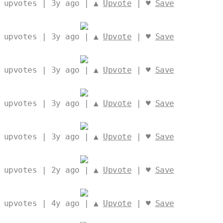
upvotes | 3y ago | ▲
Upvote
| ♥
Save
upvotes | 3y ago | ▲
Upvote
| ♥
Save
upvotes | 3y ago | ▲
Upvote
| ♥
Save
upvotes | 3y ago | ▲
Upvote
| ♥
Save
upvotes | 3y ago | ▲
Upvote
| ♥
Save
upvotes | 2y ago | ▲
Upvote
| ♥
Save
upvotes | 4y ago | ▲
Upvote
| ♥
Save