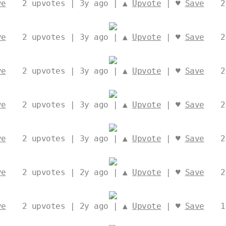
ve
2
upvotes | 3y ago | ▲
Upvote
| ♥
Save
2
ve
2
upvotes | 3y ago | ▲
Upvote
| ♥
Save
2
ve
2
upvotes | 3y ago | ▲
Upvote
| ♥
Save
2
ve
2
upvotes | 3y ago | ▲
Upvote
| ♥
Save
2
ve
2
upvotes | 3y ago | ▲
Upvote
| ♥
Save
2
ve
2
upvotes | 2y ago | ▲
Upvote
| ♥
Save
2
ve
2
upvotes | 2y ago | ▲
Upvote
| ♥
Save
1