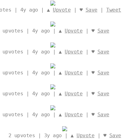
otes | 4y ago | ▲
Upvote
| ♥
Save
|
Tweet
upvotes | 4y ago | ▲
Upvote
| ♥
Save
upvotes | 4y ago | ▲
Upvote
| ♥
Save
upvotes | 4y ago | ▲
Upvote
| ♥
Save
upvotes | 4y ago | ▲
Upvote
| ♥
Save
upvotes | 4y ago | ▲
Upvote
| ♥
Save
2
upvotes | 3y ago | ▲
Upvote
| ♥
Save