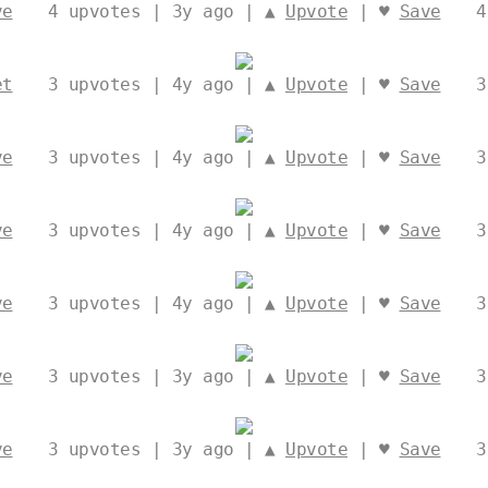
ve
4
upvotes | 3y ago | ▲
Upvote
| ♥
Save
4
et
3
upvotes | 4y ago | ▲
Upvote
| ♥
Save
3
ve
3
upvotes | 4y ago | ▲
Upvote
| ♥
Save
3
ve
3
upvotes | 4y ago | ▲
Upvote
| ♥
Save
3
ve
3
upvotes | 4y ago | ▲
Upvote
| ♥
Save
3
ve
3
upvotes | 3y ago | ▲
Upvote
| ♥
Save
3
ve
3
upvotes | 3y ago | ▲
Upvote
| ♥
Save
3