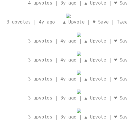
4
upvotes | 3y ago | ▲
Upvote
| ♥
Sa
3
upvotes | 4y ago | ▲
Upvote
| ♥
Save
|
Twe
3
upvotes | 4y ago | ▲
Upvote
| ♥
Sa
3
upvotes | 4y ago | ▲
Upvote
| ♥
Sa
3
upvotes | 4y ago | ▲
Upvote
| ♥
Sa
3
upvotes | 3y ago | ▲
Upvote
| ♥
Sa
3
upvotes | 3y ago | ▲
Upvote
| ♥
Sa