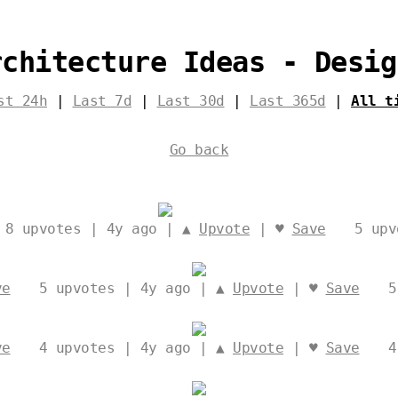
rchitecture Ideas - Desig
st 24h
|
Last 7d
|
Last 30d
|
Last 365d
|
All t
Go back
8
upvotes | 4y ago | ▲
Upvote
| ♥
Save
5
upv
ve
5
upvotes | 4y ago | ▲
Upvote
| ♥
Save
5
ve
4
upvotes | 4y ago | ▲
Upvote
| ♥
Save
4