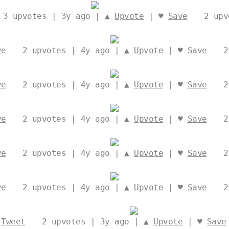
3
upvotes | 3y ago | ▲
Upvote
| ♥
Save
2
upv
ve
2
upvotes | 4y ago | ▲
Upvote
| ♥
Save
2
ve
2
upvotes | 4y ago | ▲
Upvote
| ♥
Save
2
ve
2
upvotes | 4y ago | ▲
Upvote
| ♥
Save
2
ve
2
upvotes | 4y ago | ▲
Upvote
| ♥
Save
2
ve
2
upvotes | 4y ago | ▲
Upvote
| ♥
Save
2
|
Tweet
2
upvotes | 3y ago | ▲
Upvote
| ♥
Save