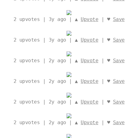
2
upvotes | 3y ago | ▲
Upvote
| ♥
Save
2
upvotes | 3y ago | ▲
Upvote
| ♥
Save
2
upvotes | 2y ago | ▲
Upvote
| ♥
Save
2
upvotes | 2y ago | ▲
Upvote
| ♥
Save
2
upvotes | 2y ago | ▲
Upvote
| ♥
Save
2
upvotes | 2y ago | ▲
Upvote
| ♥
Save