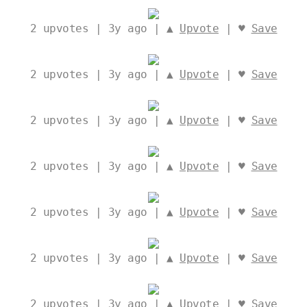
2
upvotes | 3y ago | ▲
Upvote
| ♥
Save
2
upvotes | 3y ago | ▲
Upvote
| ♥
Save
2
upvotes | 3y ago | ▲
Upvote
| ♥
Save
2
upvotes | 3y ago | ▲
Upvote
| ♥
Save
2
upvotes | 3y ago | ▲
Upvote
| ♥
Save
2
upvotes | 3y ago | ▲
Upvote
| ♥
Save
2
upvotes | 3y ago | ▲
Upvote
| ♥
Save