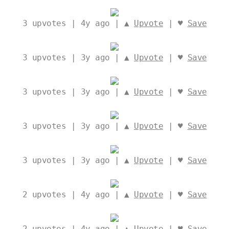
3
upvotes | 4y ago | ▲
Upvote
| ♥
Save
3
upvotes | 3y ago | ▲
Upvote
| ♥
Save
3
upvotes | 3y ago | ▲
Upvote
| ♥
Save
3
upvotes | 3y ago | ▲
Upvote
| ♥
Save
3
upvotes | 3y ago | ▲
Upvote
| ♥
Save
2
upvotes | 4y ago | ▲
Upvote
| ♥
Save
2
upvotes | 4y ago | ▲
Upvote
| ♥
Save