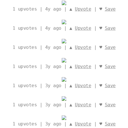
1
upvotes | 4y ago | ▲
Upvote
| ♥
Save
1
upvotes | 4y ago | ▲
Upvote
| ♥
Save
1
upvotes | 4y ago | ▲
Upvote
| ♥
Save
1
upvotes | 3y ago | ▲
Upvote
| ♥
Save
1
upvotes | 3y ago | ▲
Upvote
| ♥
Save
1
upvotes | 3y ago | ▲
Upvote
| ♥
Save
1
upvotes | 3y ago | ▲
Upvote
| ♥
Save