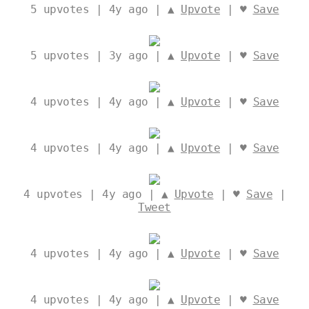
5
upvotes | 4y ago | ▲
Upvote
| ♥
Save
5
upvotes | 3y ago | ▲
Upvote
| ♥
Save
4
upvotes | 4y ago | ▲
Upvote
| ♥
Save
4
upvotes | 4y ago | ▲
Upvote
| ♥
Save
4
upvotes | 4y ago | ▲
Upvote
| ♥
Save
|
Tweet
4
upvotes | 4y ago | ▲
Upvote
| ♥
Save
4
upvotes | 4y ago | ▲
Upvote
| ♥
Save