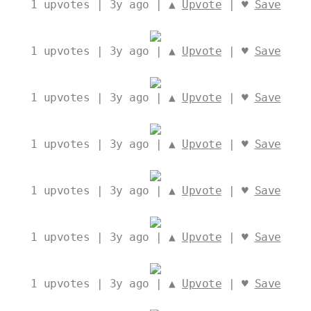
1
upvotes | 3y ago | ▲
Upvote
| ♥
Save
1
upvotes | 3y ago | ▲
Upvote
| ♥
Save
1
upvotes | 3y ago | ▲
Upvote
| ♥
Save
1
upvotes | 3y ago | ▲
Upvote
| ♥
Save
1
upvotes | 3y ago | ▲
Upvote
| ♥
Save
1
upvotes | 3y ago | ▲
Upvote
| ♥
Save
1
upvotes | 3y ago | ▲
Upvote
| ♥
Save