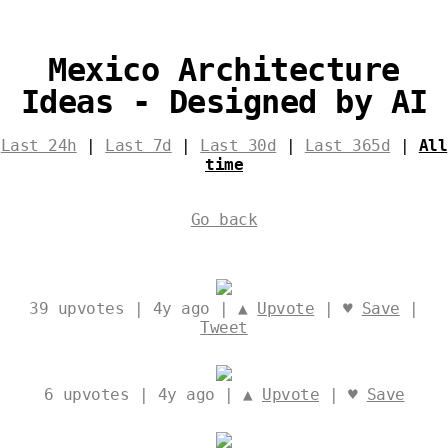
Mexico Architecture
Ideas - Designed by AI
Last 24h
|
Last 7d
|
Last 30d
|
Last 365d
|
All
time
Go back
39
upvotes | 4y ago | ▲
Upvote
| ♥
Save
|
Tweet
6
upvotes | 4y ago | ▲
Upvote
| ♥
Save