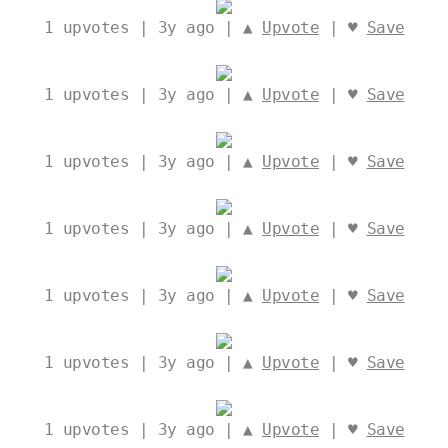
1
upvotes | 3y ago | ▲
Upvote
| ♥
Save
1
upvotes | 3y ago | ▲
Upvote
| ♥
Save
1
upvotes | 3y ago | ▲
Upvote
| ♥
Save
1
upvotes | 3y ago | ▲
Upvote
| ♥
Save
1
upvotes | 3y ago | ▲
Upvote
| ♥
Save
1
upvotes | 3y ago | ▲
Upvote
| ♥
Save
1
upvotes | 3y ago | ▲
Upvote
| ♥
Save