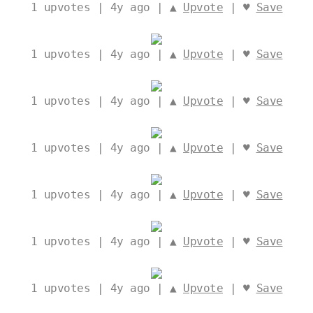
1
upvotes | 4y ago | ▲
Upvote
| ♥
Save
1
upvotes | 4y ago | ▲
Upvote
| ♥
Save
1
upvotes | 4y ago | ▲
Upvote
| ♥
Save
1
upvotes | 4y ago | ▲
Upvote
| ♥
Save
1
upvotes | 4y ago | ▲
Upvote
| ♥
Save
1
upvotes | 4y ago | ▲
Upvote
| ♥
Save
1
upvotes | 4y ago | ▲
Upvote
| ♥
Save