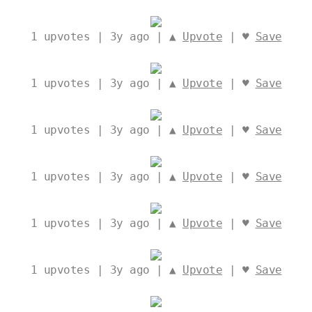
1
upvotes | 3y ago | ▲
Upvote
| ♥
Save
1
upvotes | 3y ago | ▲
Upvote
| ♥
Save
1
upvotes | 3y ago | ▲
Upvote
| ♥
Save
1
upvotes | 3y ago | ▲
Upvote
| ♥
Save
1
upvotes | 3y ago | ▲
Upvote
| ♥
Save
1
upvotes | 3y ago | ▲
Upvote
| ♥
Save