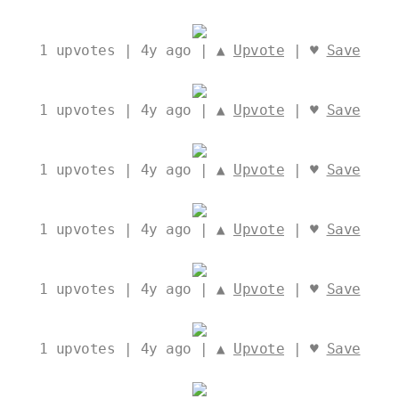
1
upvotes | 4y ago | ▲
Upvote
| ♥
Save
1
upvotes | 4y ago | ▲
Upvote
| ♥
Save
1
upvotes | 4y ago | ▲
Upvote
| ♥
Save
1
upvotes | 4y ago | ▲
Upvote
| ♥
Save
1
upvotes | 4y ago | ▲
Upvote
| ♥
Save
1
upvotes | 4y ago | ▲
Upvote
| ♥
Save