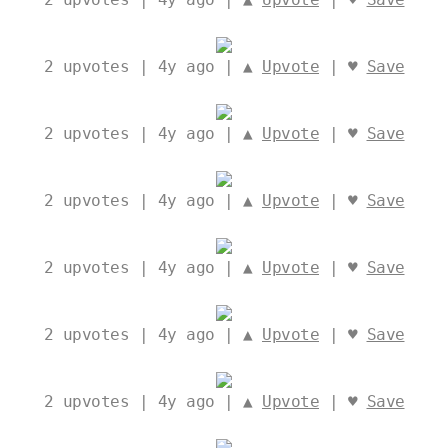
2
upvotes | 4y ago | ▲
Upvote
| ♥
Save
2
upvotes | 4y ago | ▲
Upvote
| ♥
Save
2
upvotes | 4y ago | ▲
Upvote
| ♥
Save
2
upvotes | 4y ago | ▲
Upvote
| ♥
Save
2
upvotes | 4y ago | ▲
Upvote
| ♥
Save
2
upvotes | 4y ago | ▲
Upvote
| ♥
Save