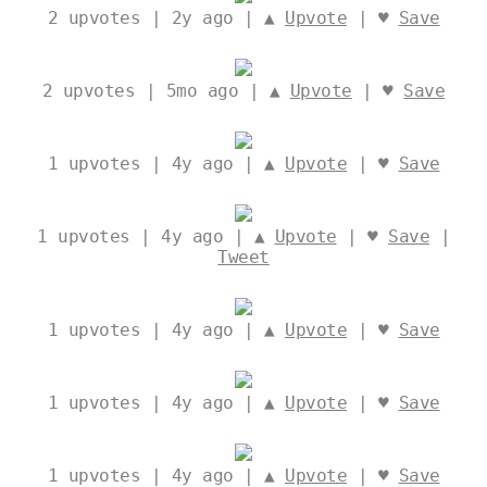
2
upvotes | 2y ago | ▲
Upvote
| ♥
Save
2
upvotes | 5mo ago | ▲
Upvote
| ♥
Save
1
upvotes | 4y ago | ▲
Upvote
| ♥
Save
1
upvotes | 4y ago | ▲
Upvote
| ♥
Save
|
Tweet
1
upvotes | 4y ago | ▲
Upvote
| ♥
Save
1
upvotes | 4y ago | ▲
Upvote
| ♥
Save
1
upvotes | 4y ago | ▲
Upvote
| ♥
Save