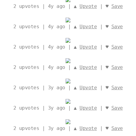
2
upvotes | 4y ago | ▲
Upvote
| ♥
Save
2
upvotes | 4y ago | ▲
Upvote
| ♥
Save
2
upvotes | 4y ago | ▲
Upvote
| ♥
Save
2
upvotes | 4y ago | ▲
Upvote
| ♥
Save
2
upvotes | 3y ago | ▲
Upvote
| ♥
Save
2
upvotes | 3y ago | ▲
Upvote
| ♥
Save
2
upvotes | 3y ago | ▲
Upvote
| ♥
Save