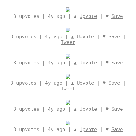
3
upvotes | 4y ago | ▲
Upvote
| ♥
Save
3
upvotes | 4y ago | ▲
Upvote
| ♥
Save
|
Tweet
3
upvotes | 4y ago | ▲
Upvote
| ♥
Save
3
upvotes | 4y ago | ▲
Upvote
| ♥
Save
|
Tweet
3
upvotes | 4y ago | ▲
Upvote
| ♥
Save
3
upvotes | 4y ago | ▲
Upvote
| ♥
Save