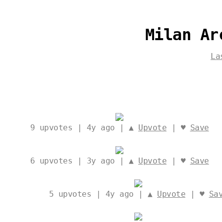
Milan Ar
La
9
upvotes | 4y ago | ▲
Upvote
| ♥
Save
6
upvotes | 3y ago | ▲
Upvote
| ♥
Save
5
upvotes | 4y ago | ▲
Upvote
| ♥
Sa