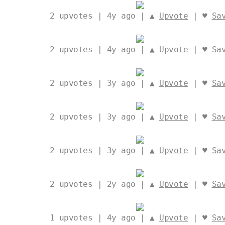
2
upvotes | 4y ago | ▲
Upvote
| ♥
Sa
2
upvotes | 4y ago | ▲
Upvote
| ♥
Sa
2
upvotes | 3y ago | ▲
Upvote
| ♥
Sa
2
upvotes | 3y ago | ▲
Upvote
| ♥
Sa
2
upvotes | 3y ago | ▲
Upvote
| ♥
Sa
2
upvotes | 2y ago | ▲
Upvote
| ♥
Sa
1
upvotes | 4y ago | ▲
Upvote
| ♥
Sa