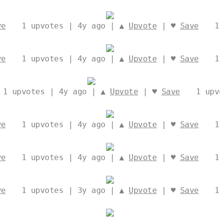
ve
1
upvotes | 4y ago | ▲
Upvote
| ♥
Save
1
ve
1
upvotes | 4y ago | ▲
Upvote
| ♥
Save
1
1
upvotes | 4y ago | ▲
Upvote
| ♥
Save
1
upv
ve
1
upvotes | 4y ago | ▲
Upvote
| ♥
Save
1
ve
1
upvotes | 4y ago | ▲
Upvote
| ♥
Save
1
ve
1
upvotes | 3y ago | ▲
Upvote
| ♥
Save
1