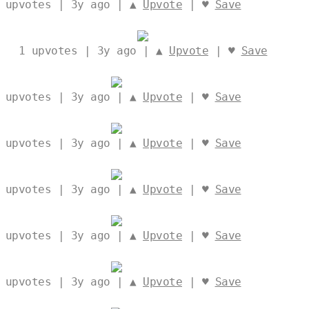
upvotes | 3y ago | ▲
Upvote
| ♥
Save
1
upvotes | 3y ago | ▲
Upvote
| ♥
Save
upvotes | 3y ago | ▲
Upvote
| ♥
Save
upvotes | 3y ago | ▲
Upvote
| ♥
Save
upvotes | 3y ago | ▲
Upvote
| ♥
Save
upvotes | 3y ago | ▲
Upvote
| ♥
Save
upvotes | 3y ago | ▲
Upvote
| ♥
Save