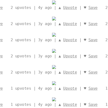
ve
2
upvotes | 4y ago | ▲
Upvote
| ♥
Save
2
ve
2
upvotes | 3y ago | ▲
Upvote
| ♥
Save
2
ve
2
upvotes | 3y ago | ▲
Upvote
| ♥
Save
2
ve
2
upvotes | 3y ago | ▲
Upvote
| ♥
Save
2
ve
2
upvotes | 3y ago | ▲
Upvote
| ♥
Save
2
ve
1
upvotes | 4y ago | ▲
Upvote
| ♥
Save
1
ve
1
upvotes | 4y ago | ▲
Upvote
| ♥
Save
1