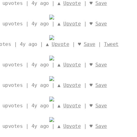
upvotes | 4y ago | ▲
Upvote
| ♥
Save
upvotes | 4y ago | ▲
Upvote
| ♥
Save
otes | 4y ago | ▲
Upvote
| ♥
Save
|
Tweet
upvotes | 4y ago | ▲
Upvote
| ♥
Save
upvotes | 4y ago | ▲
Upvote
| ♥
Save
upvotes | 4y ago | ▲
Upvote
| ♥
Save
upvotes | 4y ago | ▲
Upvote
| ♥
Save