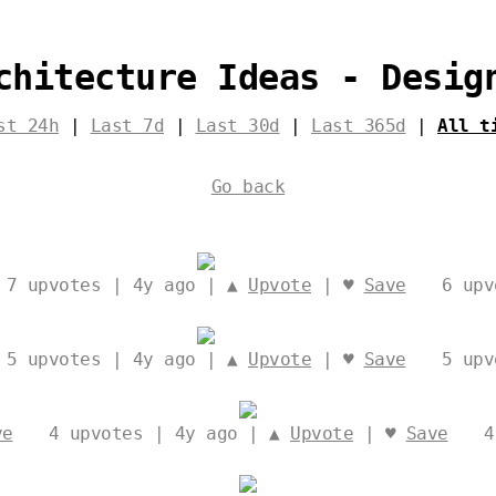
chitecture Ideas - Desig
st 24h
|
Last 7d
|
Last 30d
|
Last 365d
|
All t
Go back
7
upvotes | 4y ago | ▲
Upvote
| ♥
Save
6
upv
5
upvotes | 4y ago | ▲
Upvote
| ♥
Save
5
upv
ve
4
upvotes | 4y ago | ▲
Upvote
| ♥
Save
4