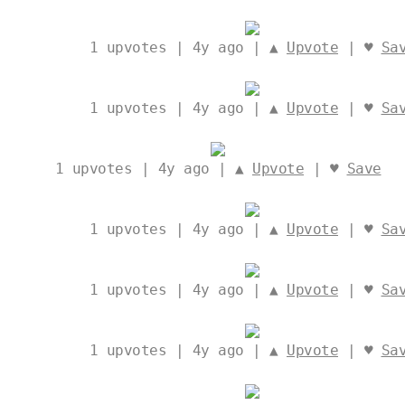
1
upvotes | 4y ago | ▲
Upvote
| ♥
Sa
1
upvotes | 4y ago | ▲
Upvote
| ♥
Sa
1
upvotes | 4y ago | ▲
Upvote
| ♥
Save
1
upvotes | 4y ago | ▲
Upvote
| ♥
Sa
1
upvotes | 4y ago | ▲
Upvote
| ♥
Sa
1
upvotes | 4y ago | ▲
Upvote
| ♥
Sa