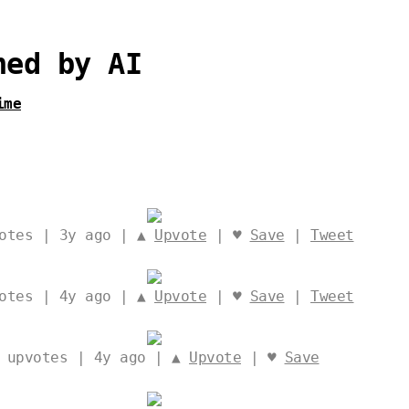
ned by AI
ime
otes | 3y ago | ▲
Upvote
| ♥
Save
|
Tweet
otes | 4y ago | ▲
Upvote
| ♥
Save
|
Tweet
upvotes | 4y ago | ▲
Upvote
| ♥
Save