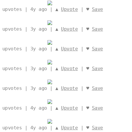
upvotes | 4y ago | ▲
Upvote
| ♥
Save
upvotes | 3y ago | ▲
Upvote
| ♥
Save
upvotes | 3y ago | ▲
Upvote
| ♥
Save
upvotes | 3y ago | ▲
Upvote
| ♥
Save
upvotes | 3y ago | ▲
Upvote
| ♥
Save
upvotes | 4y ago | ▲
Upvote
| ♥
Save
upvotes | 4y ago | ▲
Upvote
| ♥
Save