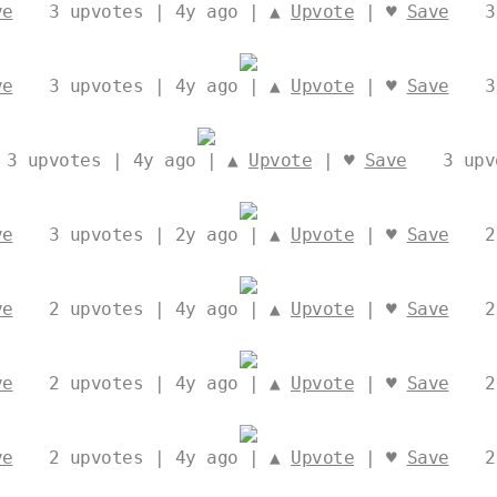
ve
3
upvotes | 4y ago | ▲
Upvote
| ♥
Save
3
ve
3
upvotes | 4y ago | ▲
Upvote
| ♥
Save
3
3
upvotes | 4y ago | ▲
Upvote
| ♥
Save
3
upv
ve
3
upvotes | 2y ago | ▲
Upvote
| ♥
Save
2
ve
2
upvotes | 4y ago | ▲
Upvote
| ♥
Save
2
ve
2
upvotes | 4y ago | ▲
Upvote
| ♥
Save
2
ve
2
upvotes | 4y ago | ▲
Upvote
| ♥
Save
2