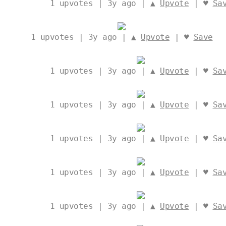
1
upvotes | 3y ago | ▲
Upvote
| ♥
Sa
1
upvotes | 3y ago | ▲
Upvote
| ♥
Save
1
upvotes | 3y ago | ▲
Upvote
| ♥
Sa
1
upvotes | 3y ago | ▲
Upvote
| ♥
Sa
1
upvotes | 3y ago | ▲
Upvote
| ♥
Sa
1
upvotes | 3y ago | ▲
Upvote
| ♥
Sa
1
upvotes | 3y ago | ▲
Upvote
| ♥
Sa