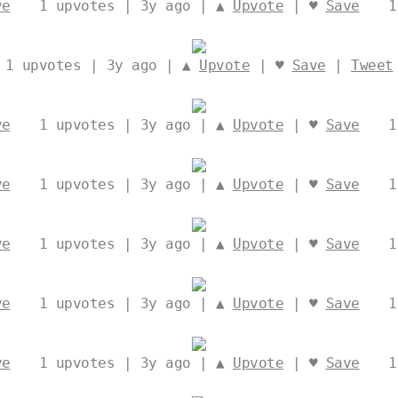
ve
1
upvotes | 3y ago | ▲
Upvote
| ♥
Save
1
1
upvotes | 3y ago | ▲
Upvote
| ♥
Save
|
Tweet
ve
1
upvotes | 3y ago | ▲
Upvote
| ♥
Save
1
ve
1
upvotes | 3y ago | ▲
Upvote
| ♥
Save
1
ve
1
upvotes | 3y ago | ▲
Upvote
| ♥
Save
1
ve
1
upvotes | 3y ago | ▲
Upvote
| ♥
Save
1
ve
1
upvotes | 3y ago | ▲
Upvote
| ♥
Save
1