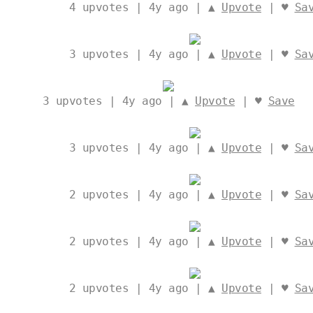
4
upvotes | 4y ago | ▲
Upvote
| ♥
Sa
3
upvotes | 4y ago | ▲
Upvote
| ♥
Sa
3
upvotes | 4y ago | ▲
Upvote
| ♥
Save
3
upvotes | 4y ago | ▲
Upvote
| ♥
Sa
2
upvotes | 4y ago | ▲
Upvote
| ♥
Sa
2
upvotes | 4y ago | ▲
Upvote
| ♥
Sa
2
upvotes | 4y ago | ▲
Upvote
| ♥
Sa