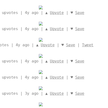
upvotes | 4y ago | ▲
Upvote
| ♥
Save
upvotes | 4y ago | ▲
Upvote
| ♥
Save
otes | 4y ago | ▲
Upvote
| ♥
Save
|
Tweet
upvotes | 4y ago | ▲
Upvote
| ♥
Save
upvotes | 4y ago | ▲
Upvote
| ♥
Save
upvotes | 3y ago | ▲
Upvote
| ♥
Save