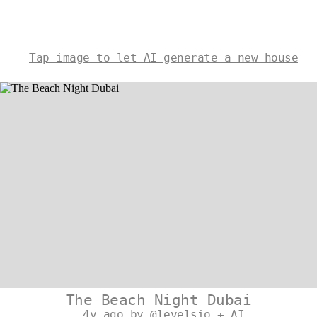
Tap image to let AI generate a new house
The Beach Night Dubai
4y ago by @levelsio + AI