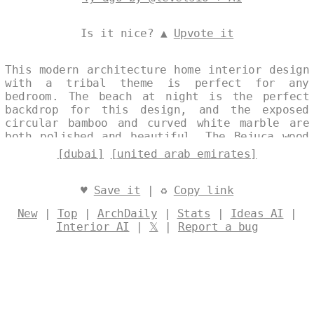
Is it nice? ▲
Upvote it
This modern architecture home interior design
with a tribal theme is perfect for any
bedroom. The beach at night is the perfect
backdrop for this design, and the exposed
circular bamboo and curved white marble are
both polished and beautiful. The Bejuca wood
with hanging plants and a view of Dubai in
[dubai]
[united arab emirates]
the background is both trending and unique.
Designed by
@levelsio
♥
Save it
| ♻
Copy link
New
|
Top
|
ArchDaily
|
Stats
|
Ideas AI
|
Interior AI
|
𝕏
|
Report a bug