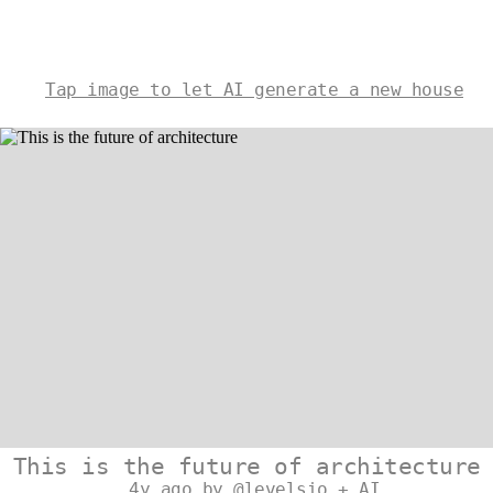
Tap image to let AI generate a new house
This is the future of architecture
4y ago by @levelsio + AI