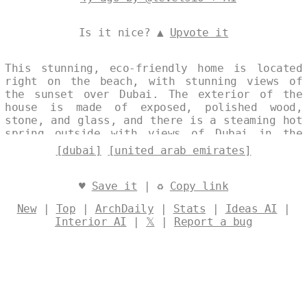
Is it nice? ▲
Upvote it
This stunning, eco-friendly home is located
right on the beach, with stunning views of
the sunset over Dubai. The exterior of the
house is made of exposed, polished wood,
stone, and glass, and there is a steaming hot
spring outside with views of Dubai in the
background. Designed by
@levelsio
[dubai]
[united arab emirates]
♥
Save it
| ♻
Copy link
New
|
Top
|
ArchDaily
|
Stats
|
Ideas AI
|
Interior AI
|
𝕏
|
Report a bug