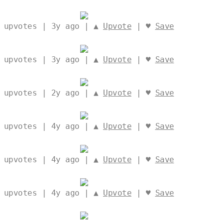
upvotes | 3y ago | ▲
Upvote
| ♥
Save
upvotes | 3y ago | ▲
Upvote
| ♥
Save
upvotes | 2y ago | ▲
Upvote
| ♥
Save
upvotes | 4y ago | ▲
Upvote
| ♥
Save
upvotes | 4y ago | ▲
Upvote
| ♥
Save
upvotes | 4y ago | ▲
Upvote
| ♥
Save