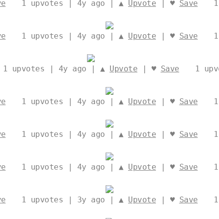
ve
1
upvotes | 4y ago | ▲
Upvote
| ♥
Save
1
ve
1
upvotes | 4y ago | ▲
Upvote
| ♥
Save
1
1
upvotes | 4y ago | ▲
Upvote
| ♥
Save
1
upv
ve
1
upvotes | 4y ago | ▲
Upvote
| ♥
Save
1
ve
1
upvotes | 4y ago | ▲
Upvote
| ♥
Save
1
ve
1
upvotes | 4y ago | ▲
Upvote
| ♥
Save
1
ve
1
upvotes | 3y ago | ▲
Upvote
| ♥
Save
1