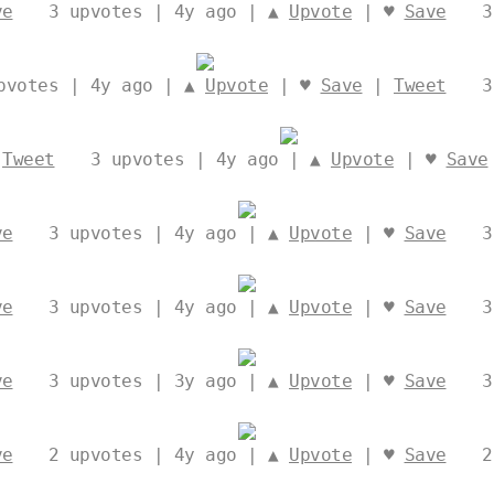
ve
3
upvotes | 4y ago | ▲
Upvote
| ♥
Save
3
votes | 4y ago | ▲
Upvote
| ♥
Save
|
Tweet
3
|
Tweet
3
upvotes | 4y ago | ▲
Upvote
| ♥
Save
ve
3
upvotes | 4y ago | ▲
Upvote
| ♥
Save
3
ve
3
upvotes | 4y ago | ▲
Upvote
| ♥
Save
3
ve
3
upvotes | 3y ago | ▲
Upvote
| ♥
Save
3
ve
2
upvotes | 4y ago | ▲
Upvote
| ♥
Save
2