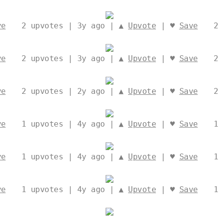
ve
2
upvotes | 3y ago | ▲
Upvote
| ♥
Save
2
ve
2
upvotes | 3y ago | ▲
Upvote
| ♥
Save
2
ve
2
upvotes | 2y ago | ▲
Upvote
| ♥
Save
2
ve
1
upvotes | 4y ago | ▲
Upvote
| ♥
Save
1
ve
1
upvotes | 4y ago | ▲
Upvote
| ♥
Save
1
ve
1
upvotes | 4y ago | ▲
Upvote
| ♥
Save
1