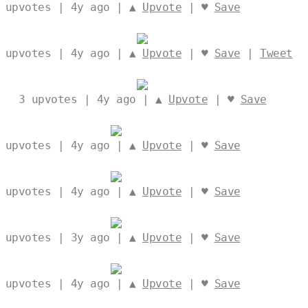
upvotes | 4y ago | ▲
Upvote
| ♥
Save
upvotes | 4y ago | ▲
Upvote
| ♥
Save
|
Tweet
3
upvotes | 4y ago | ▲
Upvote
| ♥
Save
upvotes | 4y ago | ▲
Upvote
| ♥
Save
upvotes | 4y ago | ▲
Upvote
| ♥
Save
upvotes | 3y ago | ▲
Upvote
| ♥
Save
upvotes | 4y ago | ▲
Upvote
| ♥
Save