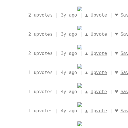
2
upvotes | 3y ago | ▲
Upvote
| ♥
Sa
2
upvotes | 3y ago | ▲
Upvote
| ♥
Sa
2
upvotes | 3y ago | ▲
Upvote
| ♥
Sa
1
upvotes | 4y ago | ▲
Upvote
| ♥
Sa
1
upvotes | 4y ago | ▲
Upvote
| ♥
Sa
1
upvotes | 4y ago | ▲
Upvote
| ♥
Sa