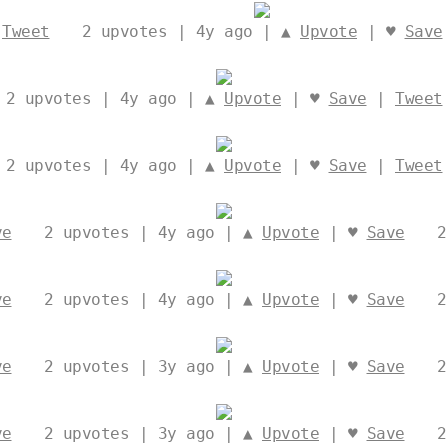
|
Tweet
2
upvotes | 4y ago | ▲
Upvote
| ♥
Save
2
upvotes | 4y ago | ▲
Upvote
| ♥
Save
|
Tweet
2
upvotes | 4y ago | ▲
Upvote
| ♥
Save
|
Tweet
ve
2
upvotes | 4y ago | ▲
Upvote
| ♥
Save
2
ve
2
upvotes | 4y ago | ▲
Upvote
| ♥
Save
2
ve
2
upvotes | 3y ago | ▲
Upvote
| ♥
Save
2
ve
2
upvotes | 3y ago | ▲
Upvote
| ♥
Save
2