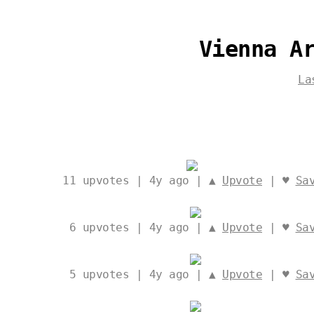
Vienna A
La
11
upvotes | 4y ago | ▲
Upvote
| ♥
Sa
6
upvotes | 4y ago | ▲
Upvote
| ♥
Sa
5
upvotes | 4y ago | ▲
Upvote
| ♥
Sa