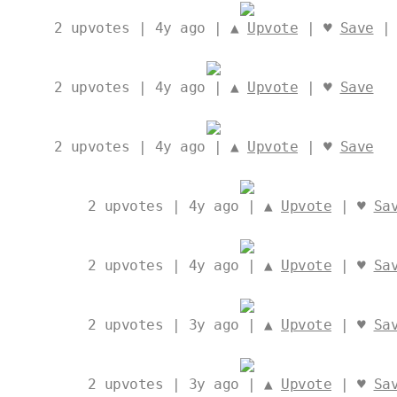
2
upvotes | 4y ago | ▲
Upvote
| ♥
Save
2
upvotes | 4y ago | ▲
Upvote
| ♥
Save
2
upvotes | 4y ago | ▲
Upvote
| ♥
Save
2
upvotes | 4y ago | ▲
Upvote
| ♥
Sa
2
upvotes | 4y ago | ▲
Upvote
| ♥
Sa
2
upvotes | 3y ago | ▲
Upvote
| ♥
Sa
2
upvotes | 3y ago | ▲
Upvote
| ♥
Sa