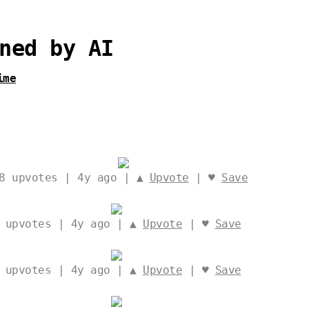
ned by AI
ime
8
upvotes | 4y ago | ▲
Upvote
| ♥
Save
upvotes | 4y ago | ▲
Upvote
| ♥
Save
upvotes | 4y ago | ▲
Upvote
| ♥
Save