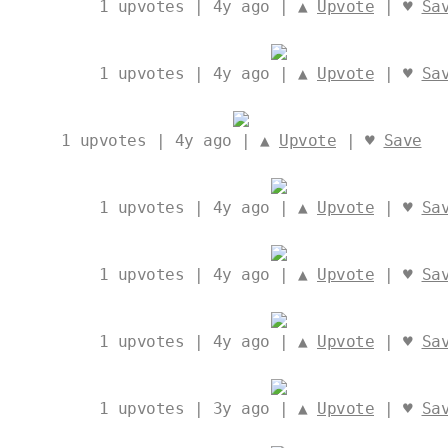
1
upvotes | 4y ago | ▲
Upvote
| ♥
Sa
1
upvotes | 4y ago | ▲
Upvote
| ♥
Sa
1
upvotes | 4y ago | ▲
Upvote
| ♥
Save
1
upvotes | 4y ago | ▲
Upvote
| ♥
Sa
1
upvotes | 4y ago | ▲
Upvote
| ♥
Sa
1
upvotes | 4y ago | ▲
Upvote
| ♥
Sa
1
upvotes | 3y ago | ▲
Upvote
| ♥
Sa