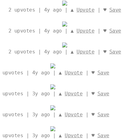
2
upvotes | 4y ago | ▲
Upvote
| ♥
Save
2
upvotes | 4y ago | ▲
Upvote
| ♥
Save
2
upvotes | 4y ago | ▲
Upvote
| ♥
Save
upvotes | 4y ago | ▲
Upvote
| ♥
Save
upvotes | 3y ago | ▲
Upvote
| ♥
Save
upvotes | 3y ago | ▲
Upvote
| ♥
Save
upvotes | 3y ago | ▲
Upvote
| ♥
Save