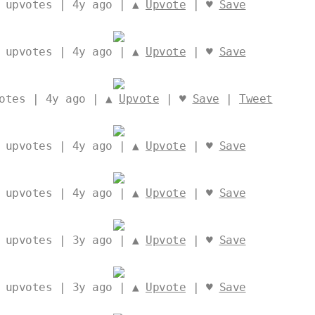
upvotes | 4y ago | ▲
Upvote
| ♥
Save
upvotes | 4y ago | ▲
Upvote
| ♥
Save
otes | 4y ago | ▲
Upvote
| ♥
Save
|
Tweet
upvotes | 4y ago | ▲
Upvote
| ♥
Save
upvotes | 4y ago | ▲
Upvote
| ♥
Save
upvotes | 3y ago | ▲
Upvote
| ♥
Save
upvotes | 3y ago | ▲
Upvote
| ♥
Save