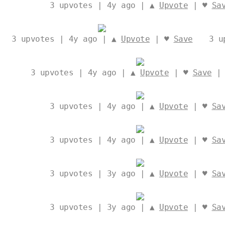
3
upvotes | 4y ago | ▲
Upvote
| ♥
Sa
3
upvotes | 4y ago | ▲
Upvote
| ♥
Save
3
up
3
upvotes | 4y ago | ▲
Upvote
| ♥
Save
3
upvotes | 4y ago | ▲
Upvote
| ♥
Sa
3
upvotes | 4y ago | ▲
Upvote
| ♥
Sa
3
upvotes | 3y ago | ▲
Upvote
| ♥
Sa
3
upvotes | 3y ago | ▲
Upvote
| ♥
Sa