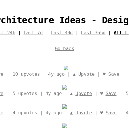
rchitecture Ideas - Desig
st 24h
|
Last 7d
|
Last 30d
|
Last 365d
|
All t
Go back
ve
10
upvotes | 4y ago | ▲
Upvote
| ♥
Save
ve
5
upvotes | 4y ago | ▲
Upvote
| ♥
Save
5
ve
4
upvotes | 4y ago | ▲
Upvote
| ♥
Save
4