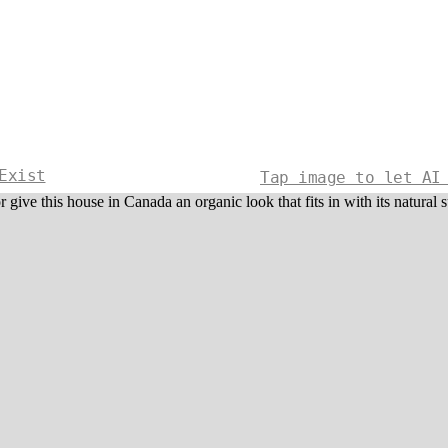
Exist
Tap image to let AI