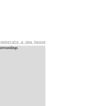
 generate a new house