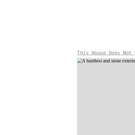
This House Does Not 