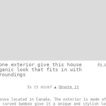
one exterior give this house
4y 
ganic look that fits in with
roundings
Is it nice? ▲
Upvote it
ouse located in Canada. The exterior is made o
d curved bamboo give it a unique and stylish lo