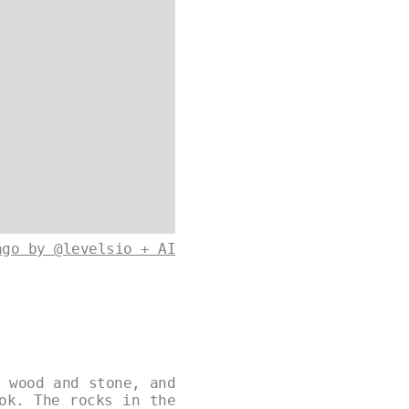
ago by @levelsio + AI
f wood and stone, and
ok. The rocks in the