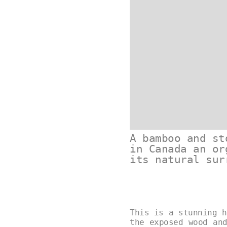
A bamboo and st
in Canada an or
its natural sur
This is a stunning h
the exposed wood an