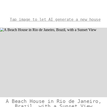
Tap image to let AI generate a new house
A Beach House in Rio de Janeiro,
Brazil, with a Sunset View