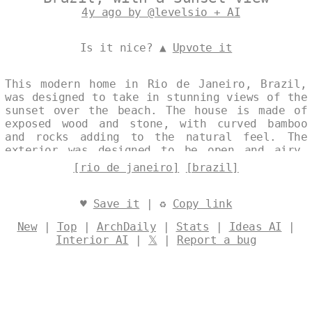
4y ago by @levelsio + AI
Is it nice? ▲
Upvote it
This modern home in Rio de Janeiro, Brazil,
was designed to take in stunning views of the
sunset over the beach. The house is made of
exposed wood and stone, with curved bamboo
and rocks adding to the natural feel. The
exterior was designed to be open and airy,
with large windows to let in the natural
[rio de janeiro]
[brazil]
light. Designed by
@levelsio
♥
Save it
| ♻
Copy link
New
|
Top
|
ArchDaily
|
Stats
|
Ideas AI
|
Interior AI
|
𝕏
|
Report a bug