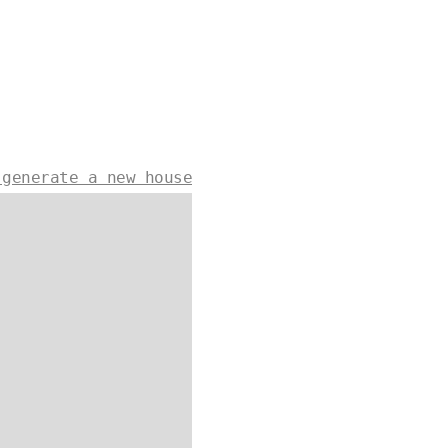
 generate a new house