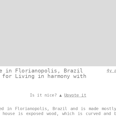
e in Florianopolis, Brazil
4y 
 for Living in harmony with
Is it nice? ▲
Upvote it
ed in Florianopolis, Brazil and is made mostl
 house is exposed wood, which is curved and 