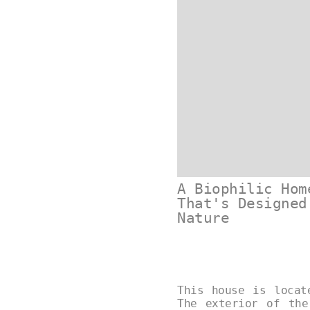
A Biophilic Hom
That's Designed
Nature
This house is locat
The exterior of the