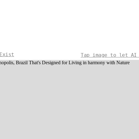
Exist
Tap image to let AI