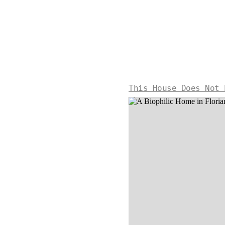
This House Does Not 