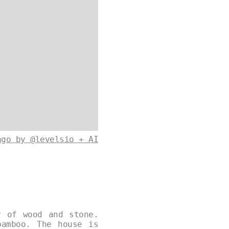
ago by @levelsio + AI
y of wood and stone.
bamboo. The house is