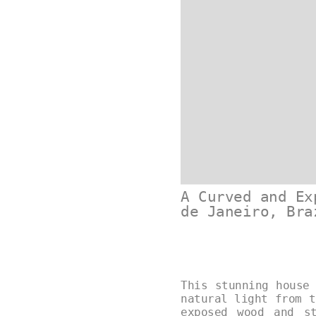
A Curved and Ex
de Janeiro, Bra
This stunning house
natural light from t
exposed wood and s