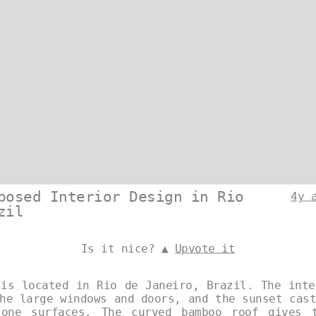
posed Interior Design in Rio
4y 
zil
Is it nice? ▲
Upvote it
 is located in Rio de Janeiro, Brazil. The inte
he large windows and doors, and the sunset cas
tone surfaces. The curved bamboo roof gives 