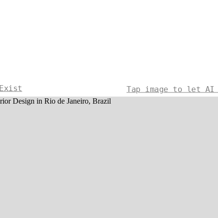
Exist
Tap image to let AI