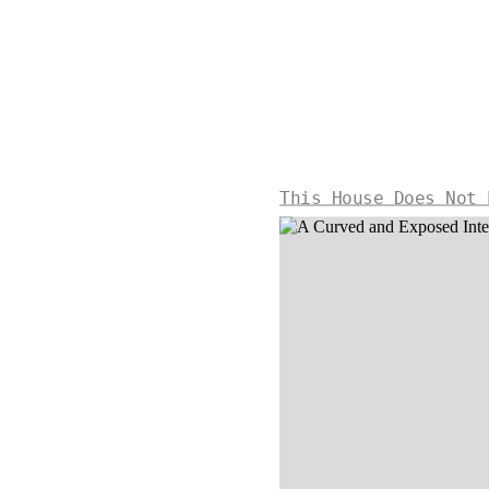
This House Does Not 