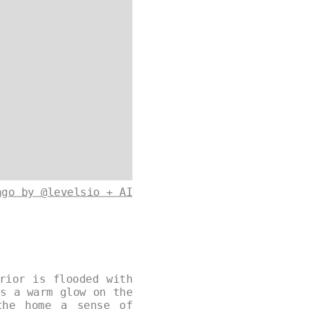
ago by @levelsio + AI
rior is flooded with
ts a warm glow on the
the home a sense of