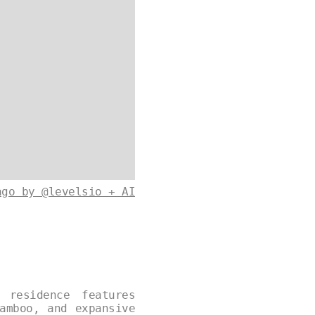
ago by @levelsio + AI
 residence features
amboo, and expansive