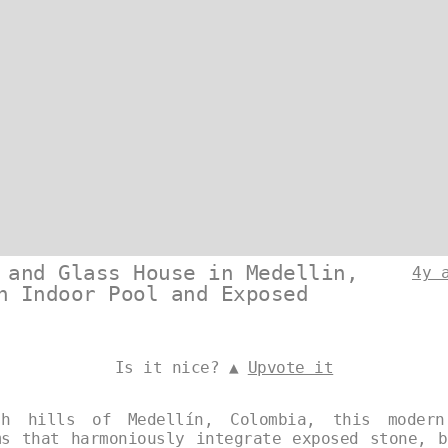
 and Glass House in Medellin,
4y 
n Indoor Pool and Exposed
Is it nice? ▲
Upvote it
h hills of Medellín, Colombia, this modern
ms that harmoniously integrate exposed stone, b