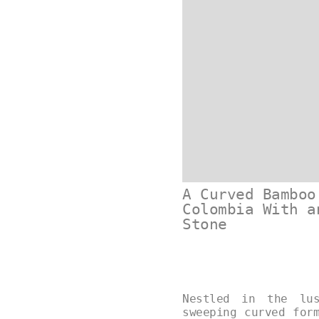
A Curved Bamboo
Colombia With a
Stone
Nestled in the lus
sweeping curved for