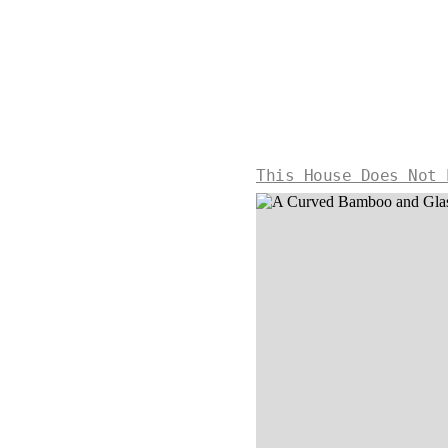
This House Does Not 