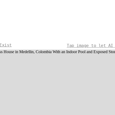
Exist
Tap image to let AI