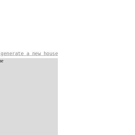
 generate a new house