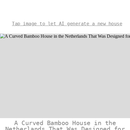
Tap image to let AI generate a new house
A Curved Bamboo House in the
Netherlands That Was Designed for