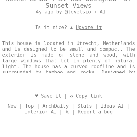
Sunset Views
4y ago by @levelsio + AI
Is it nice? ▲
Upvote it
This house is located in Utrecht, Netherlands
and is designed to be small and compact. The
exterior is made of stone and wood, with
large windows that let in plenty of natural
light. The house has a curved roofline and is
surrounded by bamboo and rocks. Designed by
@levelsio
♥
Save it
| ♻
Copy link
New
|
Top
|
ArchDaily
|
Stats
|
Ideas AI
|
Interior AI
|
𝕏
|
Report a bug