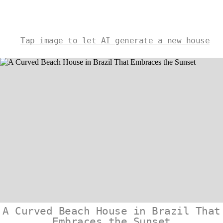
Tap image to let AI generate a new house
A Curved Beach House in Brazil That
Embraces the Sunset