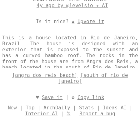
4y ago by @levelsio + AI
Is it nice? ▲
Upvote it
This is a house located in Rio de Janeiro,
Brazil. The house is designed with an
exterior that is exposed to the sunset and
has a curved bamboo roof. The rocks in the
front of the house are from Angra dos Reis, a
beach located in the south of Rio de Janeiro.
Designed by
@levelsio
[angra dos reis beach]
[south of rio de
janeiro]
♥
Save it
| ♻
Copy link
New
|
Top
|
ArchDaily
|
Stats
|
Ideas AI
|
Interior AI
|
𝕏
|
Report a bug