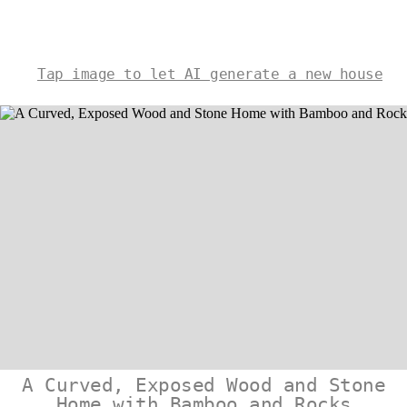
Tap image to let AI generate a new house
A Curved, Exposed Wood and Stone
Home with Bamboo and Rocks