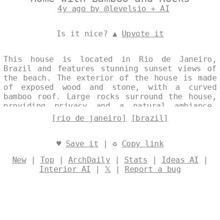
4y ago by @levelsio + AI
Is it nice? ▲
Upvote it
This house is located in Rio de Janeiro,
Brazil and features stunning sunset views of
the beach. The exterior of the house is made
of exposed wood and stone, with a curved
bamboo roof. Large rocks surround the house,
providing privacy and a natural ambiance.
Designed by
@levelsio
[rio de janeiro]
[brazil]
♥
Save it
| ♻
Copy link
New
|
Top
|
ArchDaily
|
Stats
|
Ideas AI
|
Interior AI
|
𝕏
|
Report a bug