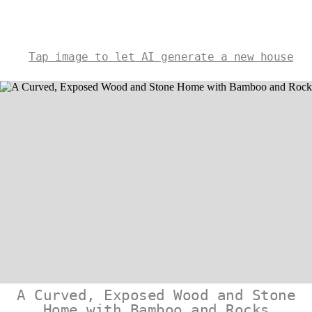
Tap image to let AI generate a new house
A Curved, Exposed Wood and Stone
Home with Bamboo and Rocks