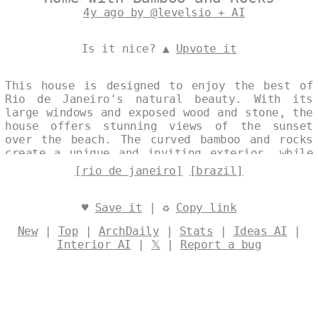
4y ago by @levelsio + AI
Is it nice? ▲
Upvote it
This house is designed to enjoy the best of
Rio de Janeiro's natural beauty. With its
large windows and exposed wood and stone, the
house offers stunning views of the sunset
over the beach. The curved bamboo and rocks
create a unique and inviting exterior, while
the inside is spacious and comfortable with
[rio de janeiro]
[brazil]
all the amenities you need for a perfect
vacation. Designed by
@levelsio
♥
Save it
| ♻
Copy link
New
|
Top
|
ArchDaily
|
Stats
|
Ideas AI
|
Interior AI
|
𝕏
|
Report a bug