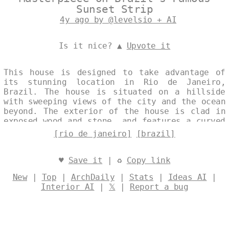
Sunset Strip
4y ago by @levelsio + AI
Is it nice? ▲
Upvote it
This house is designed to take advantage of
its stunning location in Rio de Janeiro,
Brazil. The house is situated on a hillside
with sweeping views of the city and the ocean
beyond. The exterior of the house is clad in
exposed wood and stone, and features a curved
bamboo roof. The house is designed to be open
[rio de janeiro]
[brazil]
and airy, with large windows that let in the
natural light and frame the breathtaking
views. Designed by
@levelsio
♥
Save it
| ♻
Copy link
New
|
Top
|
ArchDaily
|
Stats
|
Ideas AI
|
Interior AI
|
𝕏
|
Report a bug