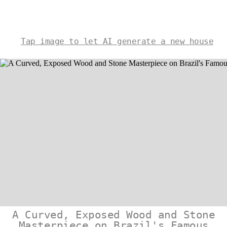
Tap image to let AI generate a new house
A Curved, Exposed Wood and Stone
Masterpiece on Brazil's Famous