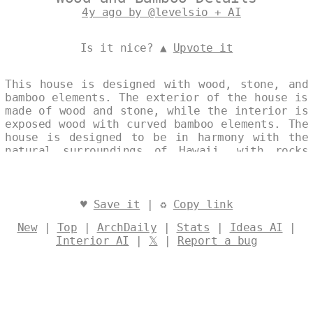
4y ago by @levelsio + AI
Is it nice? ▲
Upvote it
This house is designed with wood, stone, and
bamboo elements. The exterior of the house is
made of wood and stone, while the interior is
exposed wood with curved bamboo elements. The
house is designed to be in harmony with the
natural surroundings of Hawaii, with rocks
and boulders used to create a natural
landscape. Designed by
@levelsio
♥
Save it
| ♻
Copy link
New
|
Top
|
ArchDaily
|
Stats
|
Ideas AI
|
Interior AI
|
𝕏
|
Report a bug