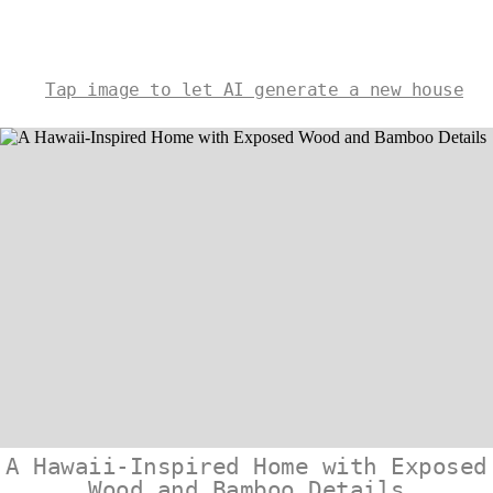
Tap image to let AI generate a new house
A Hawaii-Inspired Home with Exposed
Wood and Bamboo Details