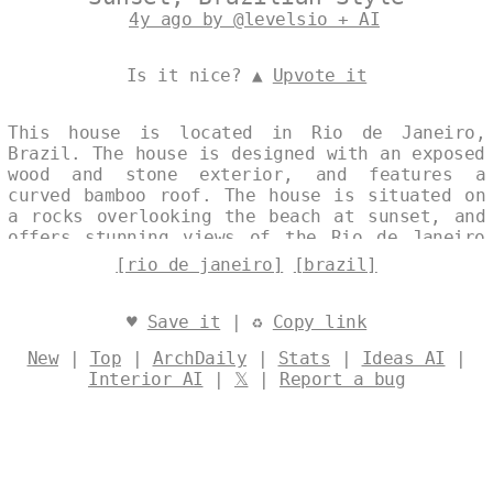
4y ago by @levelsio + AI
Is it nice? ▲
Upvote it
This house is located in Rio de Janeiro,
Brazil. The house is designed with an exposed
wood and stone exterior, and features a
curved bamboo roof. The house is situated on
a rocks overlooking the beach at sunset, and
offers stunning views of the Rio de Janeiro
coastline. Designed by
@levelsio
[rio de janeiro]
[brazil]
♥
Save it
| ♻
Copy link
New
|
Top
|
ArchDaily
|
Stats
|
Ideas AI
|
Interior AI
|
𝕏
|
Report a bug