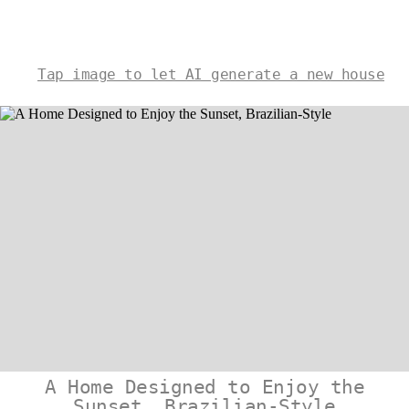
Tap image to let AI generate a new house
A Home Designed to Enjoy the
Sunset, Brazilian-Style