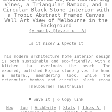
Vines, a Triangular Bamboo, and a
Circular Black Stone Interior with
a Tropic Abstract Framed Canvas
Wall Art View of Melbourne in the
Background
4y ago by @levelsio + AI
Is it nice? ▲
Upvote it
This modern architecture home interior design
is both sustainable and eco-friendly, with a
kitchen that overlooks the beach. The
exposed, polished Bejuca stone gives the home
a natural, meandering look, while the
triangular bamboo and circular black stone
add a touch of the tropics. The abstract
[melbourne]
[australia]
framed canvas wall art with a view of
Melbourne, Australia in the background is
both trending and unique. Designed by
♥
Save it
| ♻
Copy link
@levelsio
New
|
Top
|
ArchDaily
|
Stats
|
Ideas AI
|