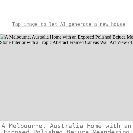
Tap image to let AI generate a new house
A Melbourne, Australia Home with an
Exposed Polished Bejuca Meandering