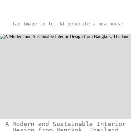
Tap image to let AI generate a new house
A Modern and Sustainable Interior
Design from Bangkok, Thailand