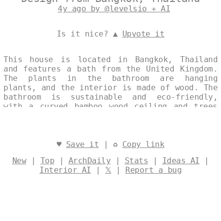
4y ago by @levelsio + AI
Is it nice? ▲
Upvote it
This house is located in Bangkok, Thailand
and features a bath from the United Kingdom.
The plants in the bathroom are hanging
plants, and the interior is made of wood. The
bathroom is sustainable and eco-friendly,
with a curved bamboo wood ceiling and trees
inside the buildings. Hanging plants are also
a feature of this home. Designed by
@levelsio
♥
Save it
| ♻
Copy link
New
|
Top
|
ArchDaily
|
Stats
|
Ideas AI
|
Interior AI
|
𝕏
|
Report a bug