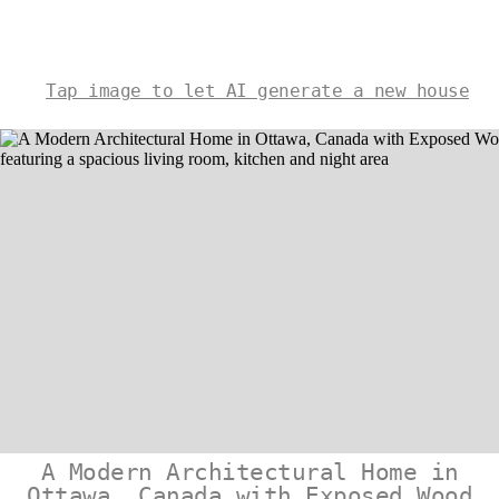
Tap image to let AI generate a new house
A Modern Architectural Home in
Ottawa, Canada with Exposed Wood