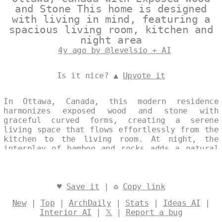
and Stone This home is designed
with living in mind, featuring a
spacious living room, kitchen and
night area
4y ago by @levelsio + AI
Is it nice? ▲
Upvote it
In Ottawa, Canada, this modern residence
harmonizes exposed wood and stone with
graceful curved forms, creating a serene
living space that flows effortlessly from the
kitchen to the living room. At night, the
interplay of bamboo and rocks adds a natural
warmth, enhancing the home's tranquil
ambiance. This design embodies a seamless
fusion of contemporary aesthetics and
elemental materials. Designed by
@levelsio
♥
Save it
| ♻
Copy link
New
|
Top
|
ArchDaily
|
Stats
|
Ideas AI
|
Interior AI
|
𝕏
|
Report a bug