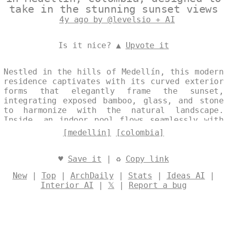
take in the stunning sunset views
4y ago by @levelsio + AI
Is it nice? ▲
Upvote it
Nestled in the hills of Medellín, this modern
residence captivates with its curved exterior
forms that elegantly frame the sunset,
integrating exposed bamboo, glass, and stone
to harmonize with the natural landscape.
Inside, an indoor pool flows seamlessly with
the architecture, creating a serene oasis
[medellin]
[colombia]
that blurs the boundaries between indoors and
out. Designed by
@levelsio
♥
Save it
| ♻
Copy link
New
|
Top
|
ArchDaily
|
Stats
|
Ideas AI
|
Interior AI
|
𝕏
|
Report a bug