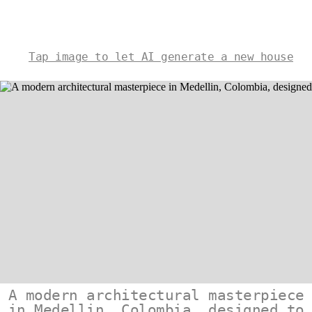
Tap image to let AI generate a new house
A modern architectural masterpiece
in Medellin, Colombia, designed to