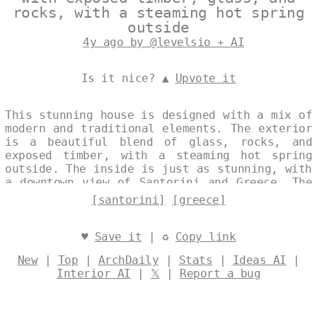
rocks, with a steaming hot spring
outside
4y ago by @levelsio + AI
Is it nice? ▲
Upvote it
This stunning house is designed with a mix of
modern and traditional elements. The exterior
is a beautiful blend of glass, rocks, and
exposed timber, with a steaming hot spring
outside. The inside is just as stunning, with
a downtown view of Santorini and Greece. The
house is designed to be energy efficient,
[santorini]
[greece]
with a sunroof that captures the sunrise and
provides natural light and heat. Designed by
@levelsio
♥
Save it
| ♻
Copy link
New
|
Top
|
ArchDaily
|
Stats
|
Ideas AI
|
Interior AI
|
𝕏
|
Report a bug