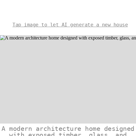
Tap image to let AI generate a new house
A modern architecture home designed
with exposed timber, glass, and