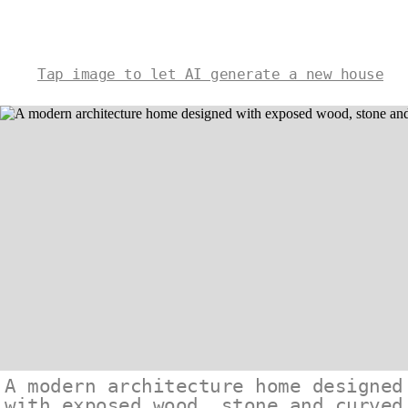
Tap image to let AI generate a new house
A modern architecture home designed
with exposed wood, stone and curved