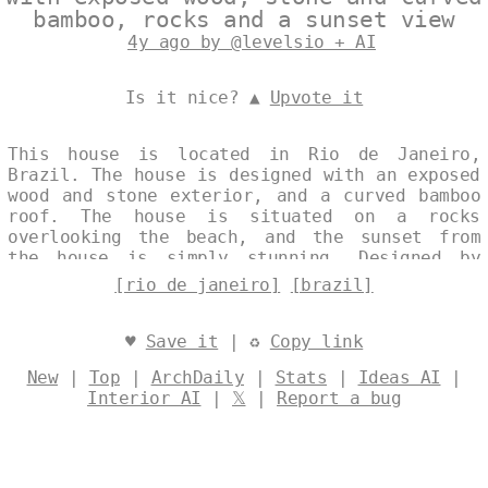
bamboo, rocks and a sunset view
4y ago by @levelsio + AI
Is it nice? ▲
Upvote it
This house is located in Rio de Janeiro,
Brazil. The house is designed with an exposed
wood and stone exterior, and a curved bamboo
roof. The house is situated on a rocks
overlooking the beach, and the sunset from
the house is simply stunning. Designed by
@levelsio
[rio de janeiro]
[brazil]
♥
Save it
| ♻
Copy link
New
|
Top
|
ArchDaily
|
Stats
|
Ideas AI
|
Interior AI
|
𝕏
|
Report a bug