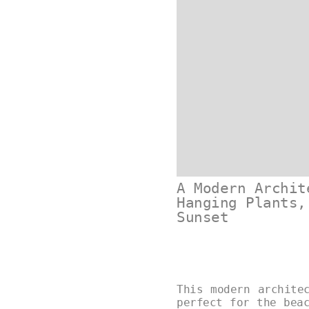
A Modern Archit
Hanging Plants,
Sunset
This modern archite
perfect for the bea