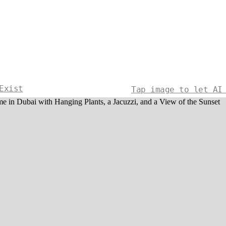
Exist
Tap image to let AI