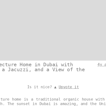
ecture Home in Dubai with
4y 
 a Jacuzzi, and a View of the
Is it nice? ▲
Upvote it
cture home is a traditional organic house with
ch. The sunset in Dubai is amazing, and the Uni