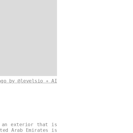
ago by @levelsio + AI
 an exterior that is
ted Arab Emirates is