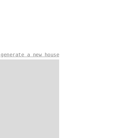
 generate a new house