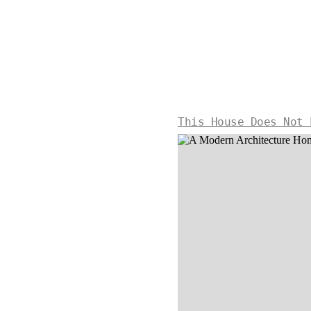
This House Does Not 