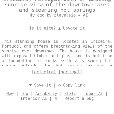
sunrise view of the downtown area
and steaming hot springs
4y ago by @levelsio + AI
Is it nice? ▲
Upvote it
This stunning house is located in Ericeira,
Portugal and offers breathtaking views of the
sunrise over downtown. The house is designed
with exposed timber and glass and is built on
a foundation of rocks with a steaming hot
spring outside. The hot spring provides a
natural source of heat and hot water for the
[ericeira]
[portugal]
house, as well as a unique and relaxing
experience for the homeowners. Designed by
@levelsio
♥
Save it
| ♻
Copy link
New
|
Top
|
ArchDaily
|
Stats
|
Ideas AI
|
Interior AI
|
𝕏
|
Report a bug