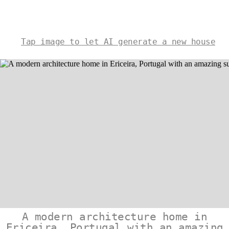
Tap image to let AI generate a new house
A modern architecture home in
Ericeira, Portugal with an amazing