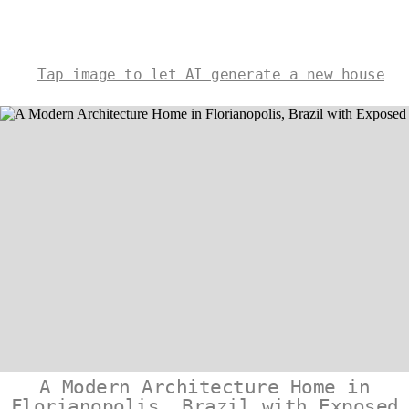
Tap image to let AI generate a new house
A Modern Architecture Home in
Florianopolis, Brazil with Exposed