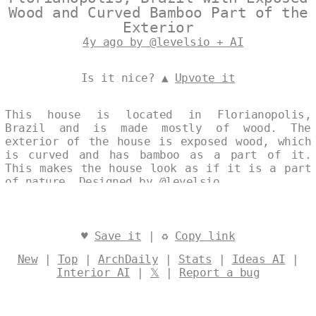
Wood and Curved Bamboo Part of the
Exterior
4y ago by @levelsio + AI
Is it nice? ▲
Upvote it
This house is located in Florianopolis,
Brazil and is made mostly of wood. The
exterior of the house is exposed wood, which
is curved and has bamboo as a part of it.
This makes the house look as if it is a part
of nature. Designed by
@levelsio
♥
Save it
| ♻
Copy link
New
|
Top
|
ArchDaily
|
Stats
|
Ideas AI
|
Interior AI
|
𝕏
|
Report a bug